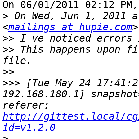
On 06/01/2011 02:12 PM,
>
 On Wed, Jun 1, 2011 a
<
mailings at hupie.com
>>
>>
 This happens upon fi
>>
>>>
 [Tue May 24 17:41:2
192.168.180.1] snapshot
referer: 
http://gittest.local/cg
id=v1.2.0
>