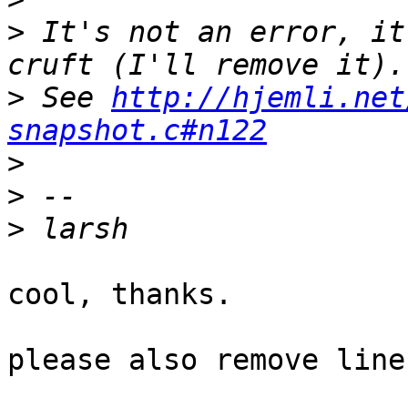
>
 It's not an error, it
>
 See 
http://hjemli.net
snapshot.c#n122
>
>
>
cool, thanks.

please also remove line