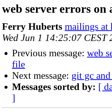
web server errors on a
Ferry Huberts
mailings at
Wed Jun 1 14:25:07 CEST 
Previous message:
web se
file
Next message:
git gc and
Messages sorted by:
[ d
]