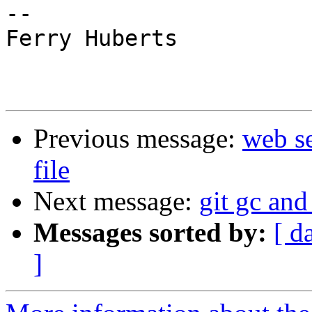
-- 

Ferry Huberts

Previous message:
web se
file
Next message:
git gc and
Messages sorted by:
[ d
]