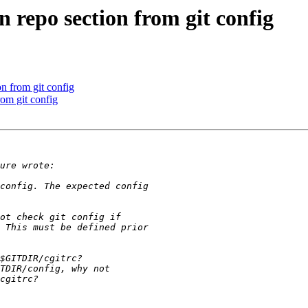
 repo section from git config
n from git config
om git config