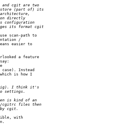
use scan-path to 

ntation / 

eans easier to 

rlooked a feature 

say:

e 

 case). Instead 

which is how I 

ible, with 

n.
