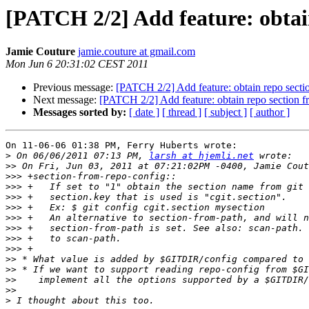
[PATCH 2/2] Add feature: obtain
Jamie Couture
jamie.couture at gmail.com
Mon Jun 6 20:31:02 CEST 2011
Previous message:
[PATCH 2/2] Add feature: obtain repo sectio
Next message:
[PATCH 2/2] Add feature: obtain repo section fr
Messages sorted by:
[ date ]
[ thread ]
[ subject ]
[ author ]
On 11-06-06 01:38 PM, Ferry Huberts wrote:

>
 On 06/06/2011 07:13 PM, 
larsh at hjemli.net
>>
>>>
>>>
>>>
>>>
>>>
>>>
>>>
>>>
>>
>>
>>
>>
>