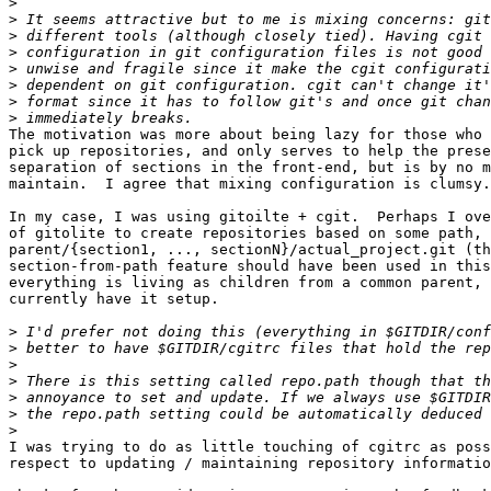
>
>
>
>
>
>
>
>
The motivation was more about being lazy for those who 
pick up repositories, and only serves to help the prese
separation of sections in the front-end, but is by no m
maintain.  I agree that mixing configuration is clumsy.

In my case, I was using gitoilte + cgit.  Perhaps I ove
of gitolite to create repositories based on some path, 
parent/{section1, ..., sectionN}/actual_project.git (th
section-from-path feature should have been used in this
everything is living as children from a common parent, 
currently have it setup.

>
>
>
>
>
>
>
I was trying to do as little touching of cgitrc as poss
respect to updating / maintaining repository informatio