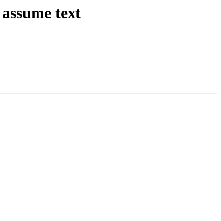
 assume text