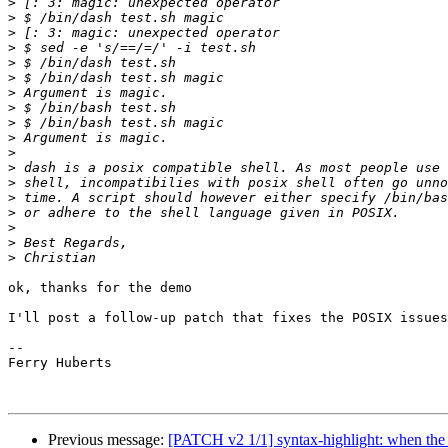
>
>
>
>
>
>
>
>
>
>
>
>
>
>
>
>
>
>
ok, thanks for the demo

I'll post a follow-up patch that fixes the POSIX issues

-- 

Ferry Huberts

Previous message:
[PATCH v2 1/1] syntax-highlight: when the f