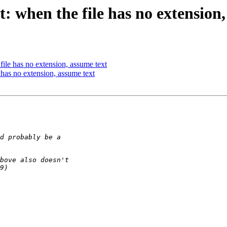
: when the file has no extension,
ile has no extension, assume text
has no extension, assume text