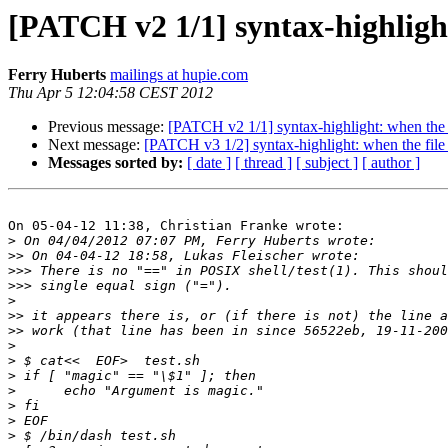
[PATCH v2 1/1] syntax-highlight
Ferry Huberts
mailings at hupie.com
Thu Apr 5 12:04:58 CEST 2012
Previous message:
[PATCH v2 1/1] syntax-highlight: when the f
Next message:
[PATCH v3 1/2] syntax-highlight: when the file 
Messages sorted by:
[ date ]
[ thread ]
[ subject ]
[ author ]
On 05-04-12 11:38, Christian Franke wrote:

>
>>
>>>
>>>
>
>>
>>
>
>
>
>
>
>
>