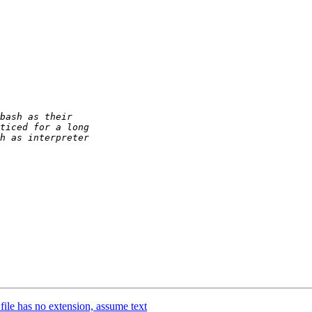
ile has no extension, assume text