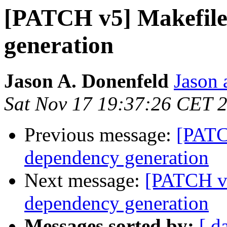
[PATCH v5] Makefile
generation
Jason A. Donenfeld
Jason 
Sat Nov 17 19:37:26 CET 
Previous message:
[PATC
dependency generation
Next message:
[PATCH v2
dependency generation
Messages sorted by:
[ d