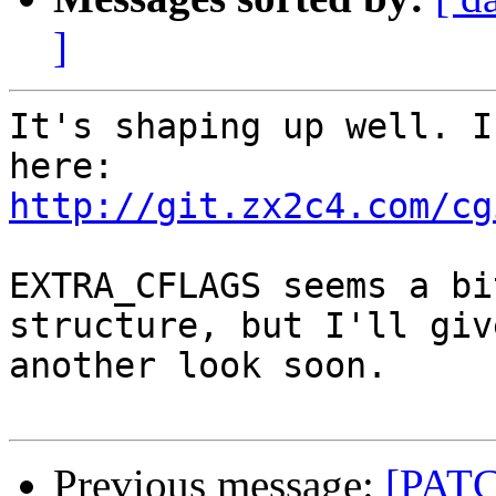
]
It's shaping up well. I
http://git.zx2c4.com/cg
EXTRA_CFLAGS seems a bi
structure, but I'll give
another look soon.

Previous message:
[PATC