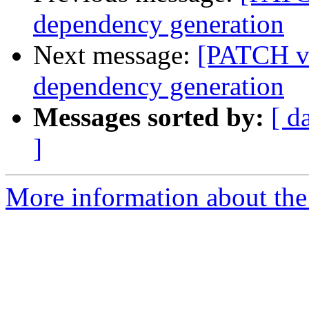
dependency generation
Next message:
[PATCH v2
dependency generation
Messages sorted by:
[ d
]
More information about the 