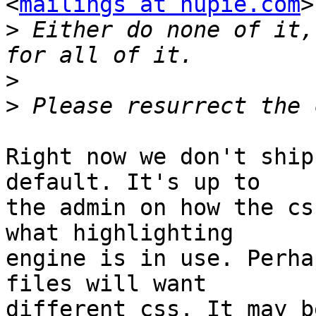
<
mailings at hupie.com
>
>
 Either do none of it,
>
>
Right now we don't ship
default. It's up to

the admin on how the cs
what highlighting

engine is in use. Perha
files will want

different css. It may b