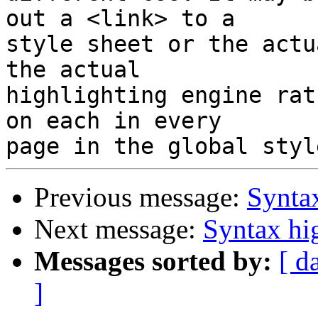
out a <link> to a

style sheet or the actu
the actual

highlighting engine rat
on each in every

Previous message:
Syntax
Next message:
Syntax hi
Messages sorted by:
[ d
]