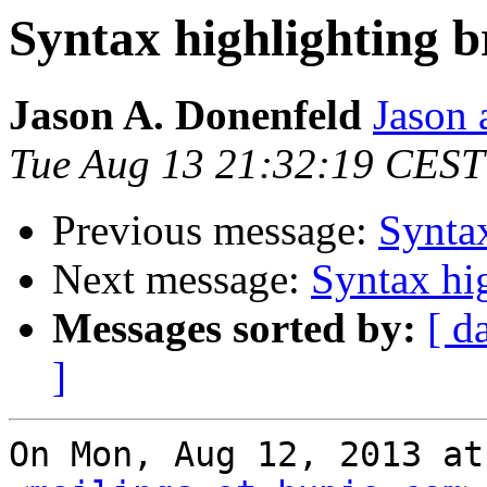
Syntax highlighting b
Jason A. Donenfeld
Jason 
Tue Aug 13 21:32:19 CEST
Previous message:
Syntax
Next message:
Syntax hi
Messages sorted by:
[ d
]
On Mon, Aug 12, 2013 at