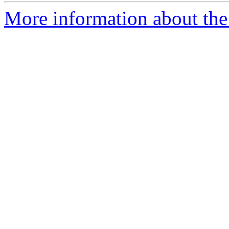
More information about the 