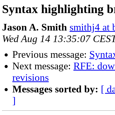
Syntax highlighting b
Jason A. Smith
smithj4 at 
Wed Aug 14 13:35:07 CES
Previous message:
Syntax
Next message:
RFE: down
revisions
Messages sorted by:
[ d
]