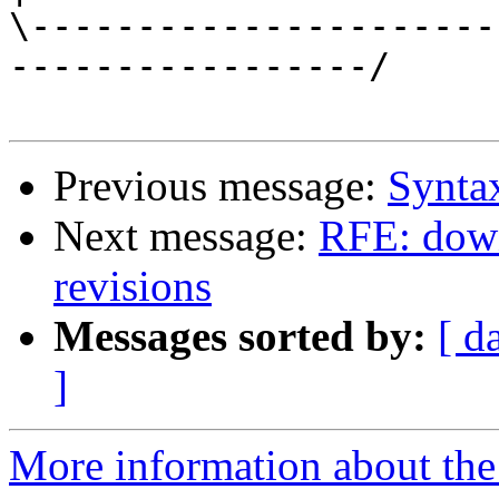
\----------------------
-----------------/

Previous message:
Syntax
Next message:
RFE: down
revisions
Messages sorted by:
[ d
]
More information about the 