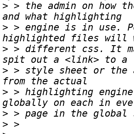
>
 > the admin on how th
>
 > engine is in use. P
>
 > different css. It m
>
 > style sheet or the 
>
 > highlighting engine
>
>