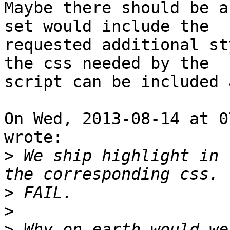
Maybe there should be a
set would include the

requested additional st
the css needed by the

script can be included 
On Wed, 2013-08-14 at 0
wrote:

>
 We ship highlight in 
>
>
>