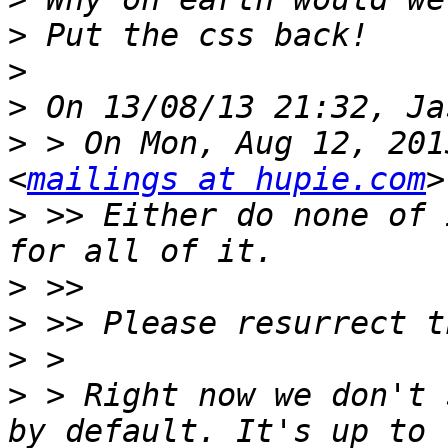
>
>
>
>
 > On Mon, Aug 12, 201
<
mailings at hupie.com
>
 >> Either do none of 
>
>
>
>
 > Right now we don't 