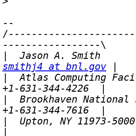
>
-- 

/----------------------
-----------------\

|
smithj4 at bnl.gov
|
  Atlas Computing Faci
|
  Brookhaven National L
|
  Upton, NY 11973-5000,  U.S.A.                