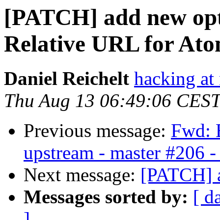
[PATCH] add new opt
Relative URL for At
Daniel Reichelt
hacking at 
Thu Aug 13 06:49:06 CES
Previous message:
Fwd: B
upstream - master #206 -
Next message:
[PATCH] a
Messages sorted by:
[ d
]