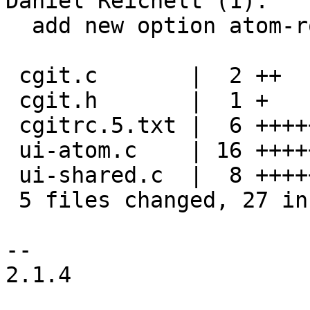
Daniel Reichelt (1):

  add new option atom-root

 cgit.c       |  2 ++

 cgit.h       |  1 +

 cgitrc.5.txt |  6 ++++++

 ui-atom.c    | 16 ++++++++++++----

 ui-shared.c  |  8 ++++++--

 5 files changed, 27 insertions(+), 6 deletions(-)

-- 

2.1.4
