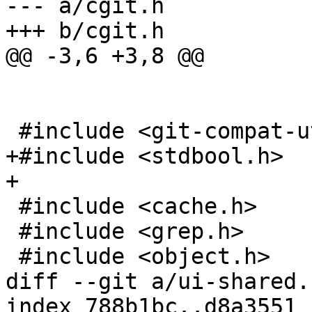
--- a/cgit.h

+++ b/cgit.h

@@ -3,6 +3,8 @@

 #include <git-compat-util.h>

+#include <stdbool.h>

+

 #include <cache.h>

 #include <grep.h>

 #include <object.h>

diff --git a/ui-shared.
index 788b1bc..d8a3551 