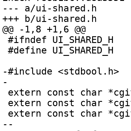
--- a/ui-shared.h

+++ b/ui-shared.h

@@ -1,8 +1,6 @@

 #ifndef UI_SHARED_H

 #define UI_SHARED_H

-#include <stdbool.h>

-

 extern const char *cgit_httpscheme();

 extern const char *cgit_hosturl();

 extern const char *cgit_rooturl();

-- 
