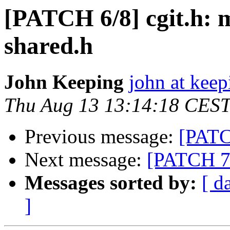
[PATCH 6/8] cgit.h: m
shared.h
John Keeping
john at kee
Thu Aug 13 13:14:18 CES
Previous message:
[PATCH
Next message:
[PATCH 7/8
Messages sorted by:
[ d
]