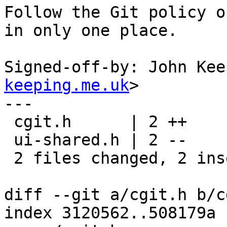
Follow the Git policy o
in only one place.

Signed-off-by: John Kee
keeping.me.uk
>

---

 cgit.h      | 2 ++

 ui-shared.h | 2 --

 2 files changed, 2 insertions(+), 2 deletions(-)

diff --git a/cgit.h b/c
index 3120562..508179a 