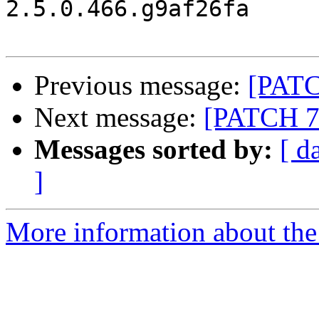
2.5.0.466.g9af26fa

Previous message:
[PATCH
Next message:
[PATCH 7/8
Messages sorted by:
[ d
]
More information about the 