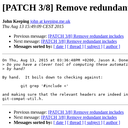
[PATCH 3/8] Remove redundant
John Keeping
john at keeping.me.uk
Thu Aug 13 15:49:09 CEST 2015
Previous message:
[PATCH 3/8] Remove redundant includes
Next message:
[PATCH 3/8] Remove redundant includes
Messages sorted by:
[ date ]
[ thread ]
[ subject ]
[ author ]
On Thu, Aug 13, 2015 at 03:36:48PM +0200, Jason A. Done
>
>
By hand.  It boils down to checking against:

	git grep '#include <'

and making sure that the relevant headers are indeed in

Previous message:
[PATCH 3/8] Remove redundant includes
Next message:
[PATCH 3/8] Remove redundant includes
Messages sorted by:
[ date ]
[ thread ]
[ subject ]
[ author ]