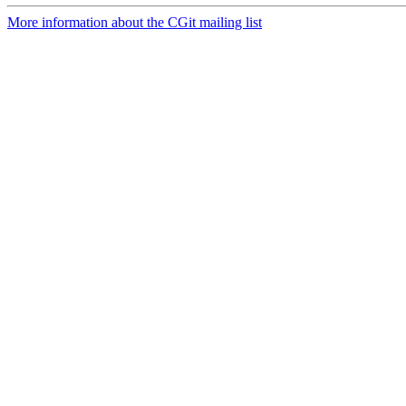
More information about the CGit mailing list