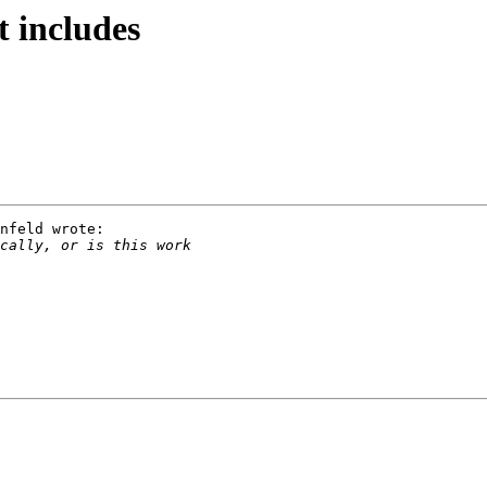
 includes
nfeld wrote:
