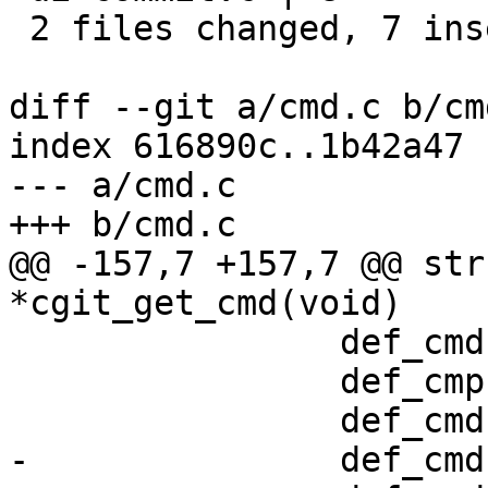
 2 files changed, 7 insertions(+), 3 deletions(-)

diff --git a/cmd.c b/cmd
index 616890c..1b42a47 
--- a/cmd.c

+++ b/cmd.c

@@ -157,7 +157,7 @@ str
*cgit_get_cmd(void)

 		def_cmd(atom, 1, 0, 0, 0),

 		def_cmp(about, 0, 0, 0, 0),

 		def_cmd(blob, 1, 0, 0, 0),

-		def_cmd(commit, 1, 1, 1, 0),
