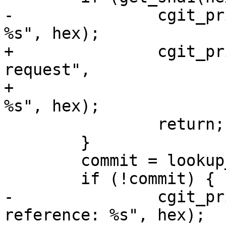
-		cgit_print_error("Bad object id: 
%s", hex);

+		cgit_print_error_page(400, "Bad 
request",

+				"Bad object id: 
%s", hex);

 		return;

 	}

 	commit = lookup_commit_reference(sha1);

 	if (!commit) {

-		cgit_print_error("Bad commit 
reference: %s", hex);
