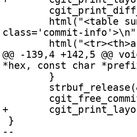
 	cgit_print_diff_ctrls();

 	html("<table summary='commit info' 
class='commit-info'>\n")
 	html("<tr><th>author</th><td>");

@@ -139,4 +142,5 @@ voi
*hex, const char *prefix
 	}

 	strbuf_release(&notes);

 	cgit_free_commitinfo(info);

+	cgit_print_layout_end();

 }

-- 
