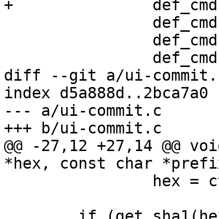
+		def_cmd(commit, 1, 0, 1, 0),

 		def_cmd(diff, 1, 1, 1, 0),

 		def_cmd(info, 1, 0, 0, 1),

 		def_cmd(log, 1, 1, 1, 0),

diff --git a/ui-commit.
index d5a888d..2bca7a0 
--- a/ui-commit.c

+++ b/ui-commit.c

@@ -27,12 +27,14 @@ voi
*hex, const char *prefix
 		hex = ctx.qry.head;

 	if (get_sha1(hex, sha1)) {
