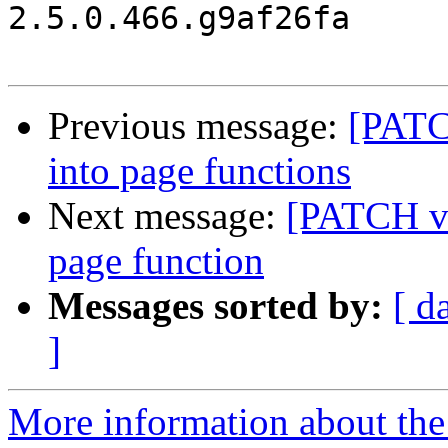
2.5.0.466.g9af26fa

Previous message:
[PATC
into page functions
Next message:
[PATCH v2
page function
Messages sorted by:
[ d
]
More information about the 