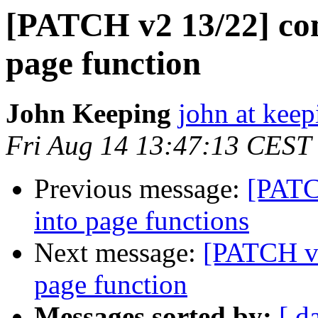
[PATCH v2 13/22] com
page function
John Keeping
john at kee
Fri Aug 14 13:47:13 CEST
Previous message:
[PATC
into page functions
Next message:
[PATCH v2
page function
Messages sorted by:
[ d