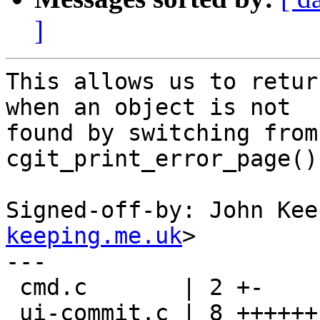
]
This allows us to retur
when an object is not

found by switching from
cgit_print_error_page().
Signed-off-by: John Kee
keeping.me.uk
>

---

 cmd.c       | 2 +-

 ui-commit.c | 8 ++++++--
