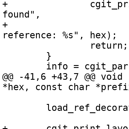
+		cgit_print_error_page(404, "Not 
found",

+				"Bad commit 
reference: %s", hex);

 		return;

 	}

 	info = cgit_parse_commit(commit);

@@ -41,6 +43,7 @@ void 
*hex, const char *prefix
 	load_ref_decorations(DECORATE_FULL_REFS);

+	cgit_print_layout_start();
