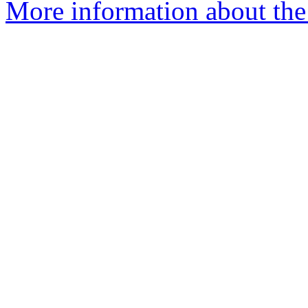
More information about the 