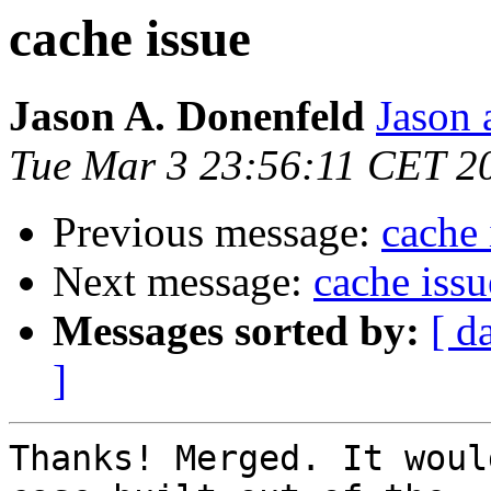
cache issue
Jason A. Donenfeld
Jason 
Tue Mar 3 23:56:11 CET 2
Previous message:
cache 
Next message:
cache issu
Messages sorted by:
[ d
]
Thanks! Merged. It woul