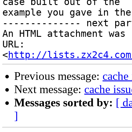
case built out of the

example you gave in the
-------------- next par
An HTML attachment was 
URL: 
<
http://lists.zx2c4.com
Previous message:
cache 
Next message:
cache issu
Messages sorted by:
[ d
]