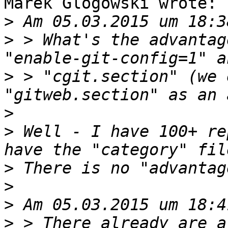
Marek Glogowski wrote:

>
>
 > What's the advantag
>
 > "cgit.section" (we 
>
>
 Well - I have 100+ re
>
>
>
>
 > There already are a