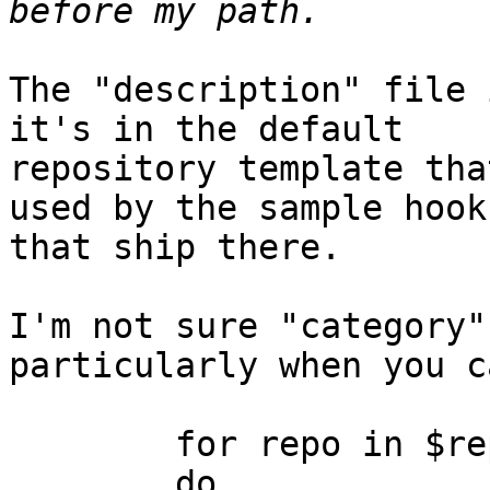
The "description" file 
it's in the default

repository template tha
used by the sample hooks
that ship there.

I'm not sure "category"
particularly when you c
	for repo in $repositories

	do
