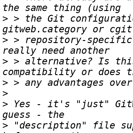
>
 > the Git configurati
>
 > repository-specific
>
 > alternative? Is thi
>
>
>
 Yes - it's "just" Git
>
 "description" file su