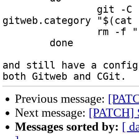
		git -C "$repo" config 
gitweb.category "$(cat 
		rm -f "$repo"/category

	done

and still have a config
Previous message:
[PATCH
Next message:
[PATCH] Su
Messages sorted by:
[ d