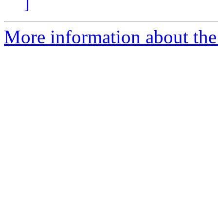
]
More information about the 