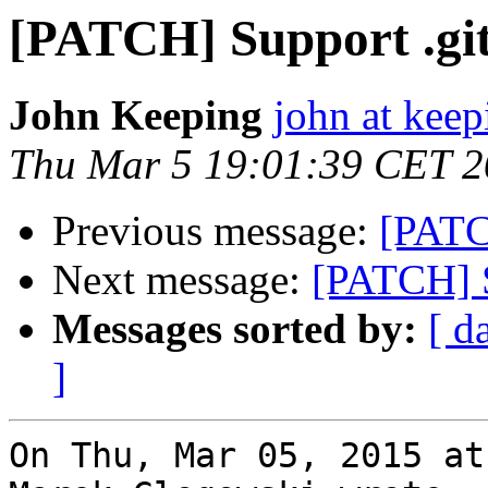
[PATCH] Support .git/
John Keeping
john at kee
Thu Mar 5 19:01:39 CET 
Previous message:
[PATCH
Next message:
[PATCH] Su
Messages sorted by:
[ d
]
On Thu, Mar 05, 2015 at