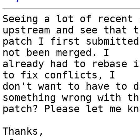
Seeing a lot of recent 
upstream and see that th
patch I first submitted
not been merged. I 

already had to rebase i
to fix conflicts, I 

don't want to have to d
something wrong with thi
patch? Please let me kn
Thanks,
