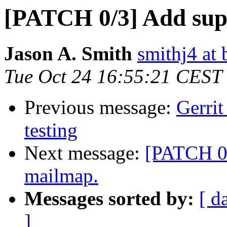
[PATCH 0/3] Add supp
Jason A. Smith
smithj4 at 
Tue Oct 24 16:55:21 CEST
Previous message:
Gerrit
testing
Next message:
[PATCH 0/
mailmap.
Messages sorted by:
[ d
]