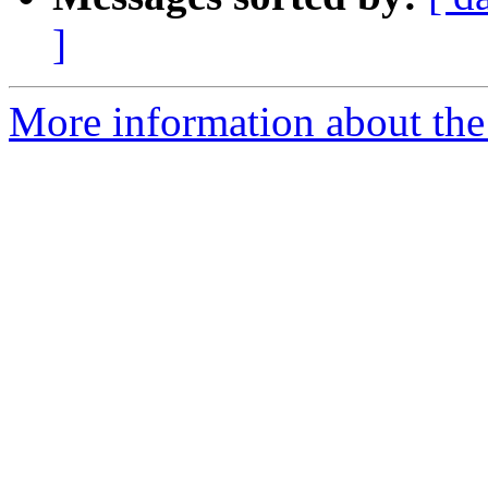
]
More information about the 