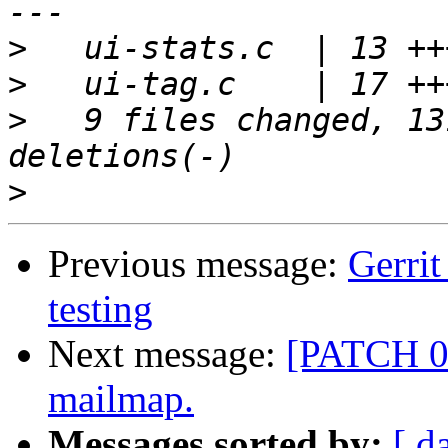
>
>
>
   9 files changed, 13
>
Previous message:
Gerrit
testing
Next message:
[PATCH 0/
mailmap.
Messages sorted by:
[ d