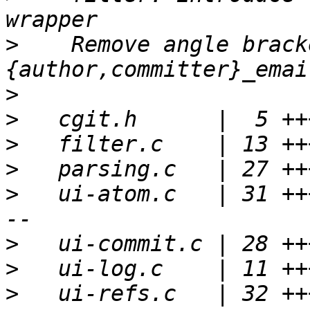
>
    Remove angle brack
>
>
>
>
>
   ui-atom.c   | 31 ++
>
>
>
   ui-refs.c   | 32 ++