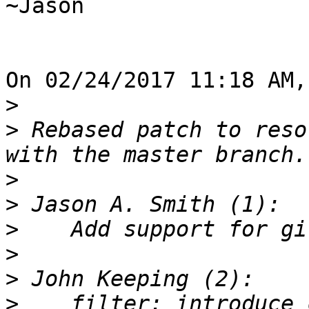
~Jason

On 02/24/2017 11:18 AM,
>
>
 Rebased patch to reso
>
>
>
>
>
>
    filter: introduce 