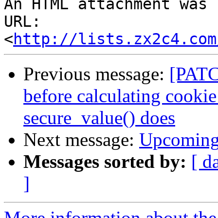
An HTML attachment was 
URL: 
<
http://lists.zx2c4.com
Previous message:
[PATC
before calculating cookie
secure_value() does
Next message:
Upcoming 
Messages sorted by:
[ d
]
More information about the 