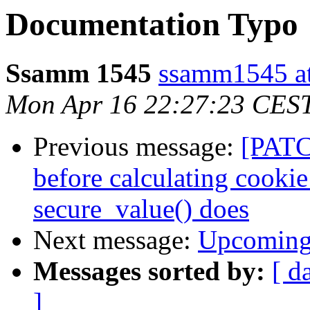
Documentation Typo
Ssamm 1545
ssamm1545 at
Mon Apr 16 22:27:23 CES
Previous message:
[PATC
before calculating cookie
secure_value() does
Next message:
Upcoming 
Messages sorted by:
[ d
]