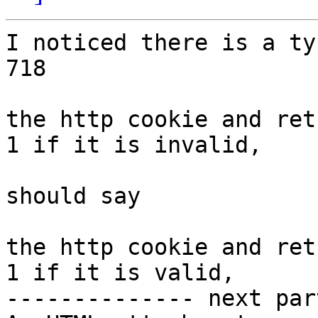
I noticed there is a ty
718

the http cookie and ret
1 if it is invalid,

should say

the http cookie and ret
1 if it is valid,

-------------- next par