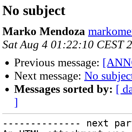
No subject
Marko Mendoza
markomen
Sat Aug 4 01:22:10 CEST 
Previous message:
[ANNO
Next message:
No subjec
Messages sorted by:
[ d
]
-------------- next par