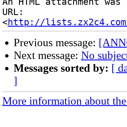
An HTML attachment was 
URL: 
<
http://lists.zx2c4.com
Previous message:
[ANNO
Next message:
No subjec
Messages sorted by:
[ d
]
More information about the 