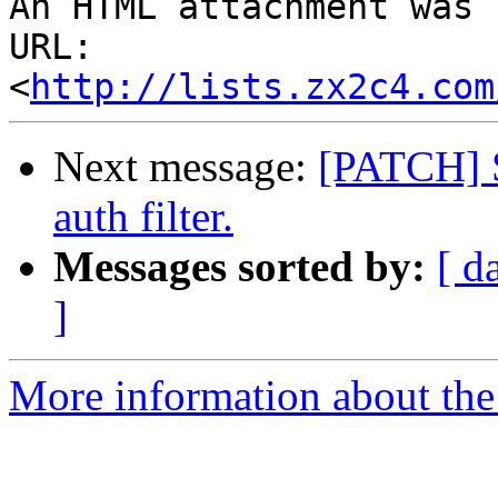
An HTML attachment was 
URL: 
<
http://lists.zx2c4.com
Next message:
[PATCH] S
auth filter.
Messages sorted by:
[ d
]
More information about the 