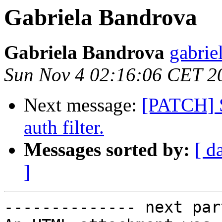
Gabriela Bandrova
Gabriela Bandrova
gabrie
Sun Nov 4 02:16:06 CET 2
Next message:
[PATCH] S
auth filter.
Messages sorted by:
[ d
]
-------------- next par