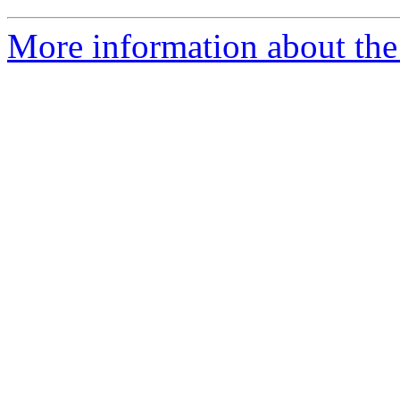
More information about the 