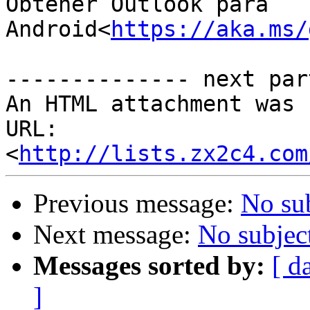
Obtener Outlook para 
Android<
https://aka.ms/
-------------- next par
An HTML attachment was 
URL: 
<
http://lists.zx2c4.com
Previous message:
No su
Next message:
No subjec
Messages sorted by:
[ d
]