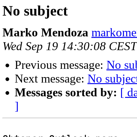
No subject
Marko Mendoza
markomen
Wed Sep 19 14:30:08 CEST
Previous message:
No su
Next message:
No subjec
Messages sorted by:
[ d
]