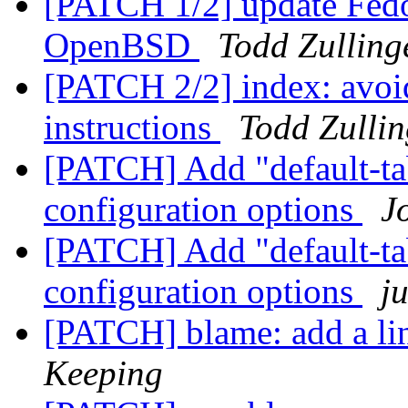
[PATCH 1/2] update Fedo
OpenBSD
Todd Zulling
[PATCH 2/2] index: avoid
instructions
Todd Zullin
[PATCH] Add "default-tab
configuration options
J
[PATCH] Add "default-tab
configuration options
j
[PATCH] blame: add a li
Keeping