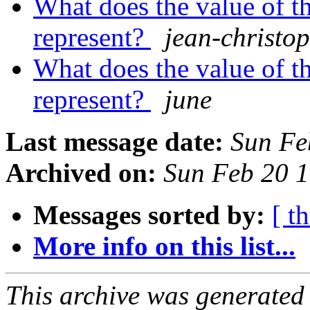
What does the value of th
represent?
jean-christo
What does the value of th
represent?
june
Last message date:
Sun Fe
Archived on:
Sun Feb 20 
Messages sorted by:
[ t
More info on this list...
This archive was generated