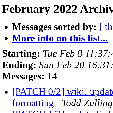
February 2022 Archiv
Messages sorted by:
[ t
More info on this list...
Starting:
Tue Feb 8 11:37
Ending:
Sun Feb 20 16:31
Messages:
14
[PATCH 0/2] wiki: updat
formatting
Todd Zulling