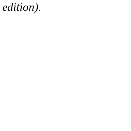
edition).