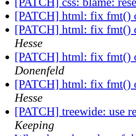
[PATCH] css: blame: reset
[PATCH] html: fix fmt() 
[PATCH] html: fix fmt() 
Hesse
[PATCH] html: fix fmt() 
Donenfeld
[PATCH] html: fix fmt() 
Hesse
[PATCH] treewide: use 
Keeping