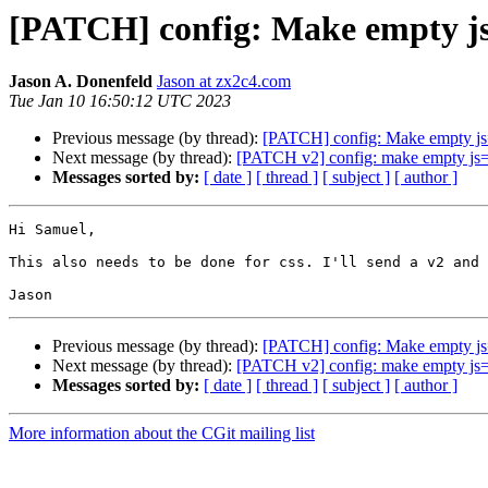
[PATCH] config: Make empty js=
Jason A. Donenfeld
Jason at zx2c4.com
Tue Jan 10 16:50:12 UTC 2023
Previous message (by thread):
[PATCH] config: Make empty js=
Next message (by thread):
[PATCH v2] config: make empty js= 
Messages sorted by:
[ date ]
[ thread ]
[ subject ]
[ author ]
Hi Samuel,

This also needs to be done for css. I'll send a v2 and 
Previous message (by thread):
[PATCH] config: Make empty js=
Next message (by thread):
[PATCH v2] config: make empty js= 
Messages sorted by:
[ date ]
[ thread ]
[ subject ]
[ author ]
More information about the CGit mailing list