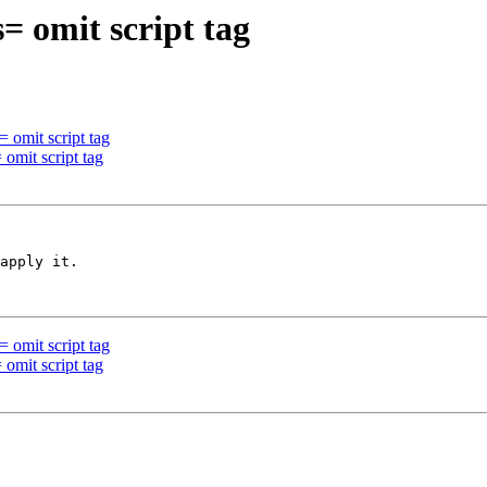
 omit script tag
 omit script tag
omit script tag
apply it.

 omit script tag
omit script tag