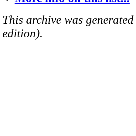
This archive was generated
edition).