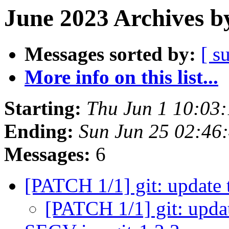
June 2023 Archives b
Messages sorted by:
[ s
More info on this list...
Starting:
Thu Jun 1 10:03
Ending:
Sun Jun 25 02:46
Messages:
6
[PATCH 1/1] git: update 
[PATCH 1/1] git: upda