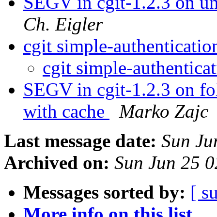
SEGV in cgit-1.2.3 on u
Ch. Eigler
cgit simple-authenticati
cgit simple-authentica
SEGV in cgit-1.2.3 on fol
with cache
Marko Zajc
Last message date:
Sun Ju
Archived on:
Sun Jun 25 
Messages sorted by:
[ s
More info on this list...