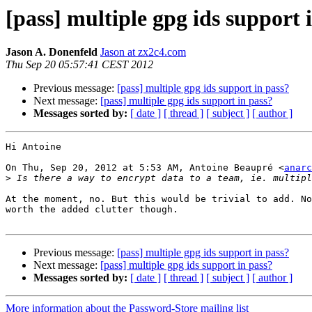
[pass] multiple gpg ids support 
Jason A. Donenfeld
Jason at zx2c4.com
Thu Sep 20 05:57:41 CEST 2012
Previous message:
[pass] multiple gpg ids support in pass?
Next message:
[pass] multiple gpg ids support in pass?
Messages sorted by:
[ date ]
[ thread ]
[ subject ]
[ author ]
Hi Antoine

On Thu, Sep 20, 2012 at 5:53 AM, Antoine Beaupré <
anarc
>
At the moment, no. But this would be trivial to add. No
worth the added clutter though.

Previous message:
[pass] multiple gpg ids support in pass?
Next message:
[pass] multiple gpg ids support in pass?
Messages sorted by:
[ date ]
[ thread ]
[ subject ]
[ author ]
More information about the Password-Store mailing list