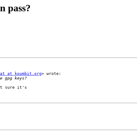
in pass?
at at koumbit.org
> wrote:

t sure it's
