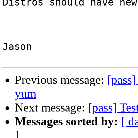
Distros should have new
Jason

Previous message:
[pass]
yum
Next message:
[pass] Tes
Messages sorted by:
[ d
]