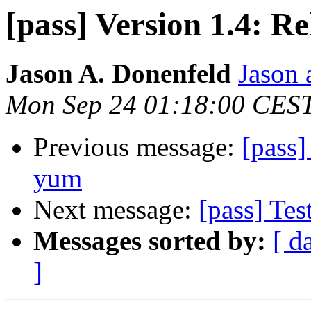
[pass] Version 1.4: Re
Jason A. Donenfeld
Jason 
Mon Sep 24 01:18:00 CES
Previous message:
[pass]
yum
Next message:
[pass] Tes
Messages sorted by:
[ d
]