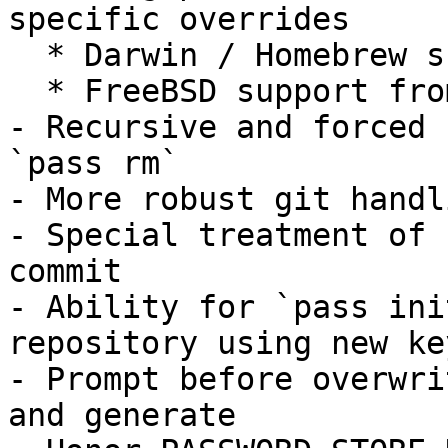
specific overrides

  * Darwin / Homebrew support built-in

  * FreeBSD support from Jonathan Chu

- Recursive and forced 
`pass rm`

- More robust git handl
- Special treatment of 
commit

- Ability for `pass ini
repository using new key
- Prompt before overwri
and generate
