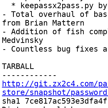
  * keepassx2pass.py by Juhamatti Niemelä

- Total overhaul of bas
from Brian Mattern

- Addition of fish comp
Medvinsky

- Countless bug fixes a
TARBALL

http://git.zx2c4.com/pa
store/snapshot/password

sha1 7ce817ac593e3dfa4f