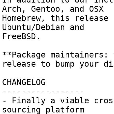
Arch, Gentoo, and OSX

Homebrew, this release 
Ubuntu/Debian and

FreeBSD.

**Package maintainers: 
release to bump your di
CHANGELOG

-----------------

- Finally a viable cros
sourcing platform
