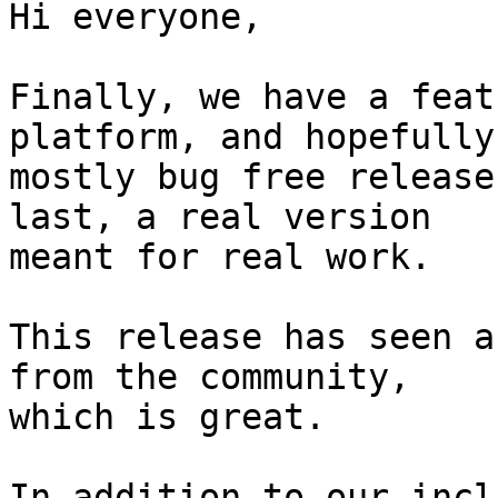
Hi everyone,

Finally, we have a feat
platform, and hopefully

mostly bug free release
last, a real version

meant for real work.

This release has seen a
from the community,

which is great.

In addition to our incl