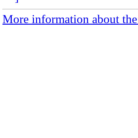
More information about the