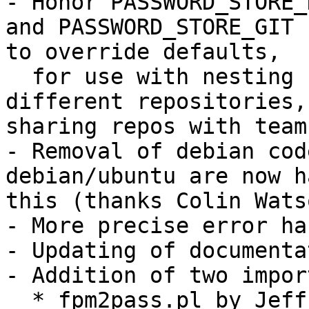
- Honor PASSWORD_STORE_
and PASSWORD_STORE_GIT

to override defaults,

  for use with nesting repositories, using 
different repositories, 
sharing repos with teams
- Removal of debian cod
debian/ubuntu are now h
this (thanks Colin Watso
- More precise error ha
- Updating of documenta
- Addition of two impor
  * fpm2pass.pl by Jeffrey Ratcliffe
