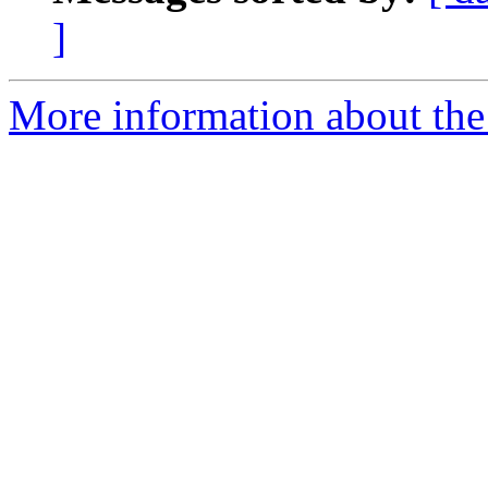
]
More information about the