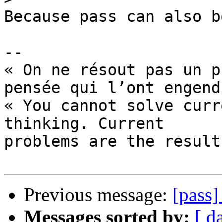
Because pass can also b
-- 

« On ne résout pas un p
pensée qui l’ont engend
« You cannot solve curr
thinking. Current

problems are the result
Previous message:
[pass
Messages sorted by:
[ d