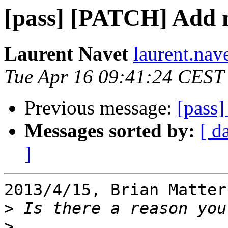
[pass] [PATCH] Add 
Laurent Navet
laurent.nav
Tue Apr 16 09:41:24 CEST
Previous message:
[pass
Messages sorted by:
[ d
]
2013/4/15, Brian Matter
>
>