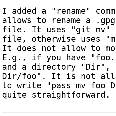
I added a "rename" comm
allows to rename a .gpg

file. It uses "git mv" 
file, otherwise uses "mv
It does not allow to mo
E.g., if you have "foo.g
and a directory "Dir", 
Dir/foo". It is not allo
to write "pass mv foo D
quite straightforward.
