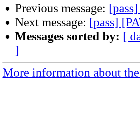
Previous message:
[pass
Next message:
[pass] [P
Messages sorted by:
[ d
]
More information about the