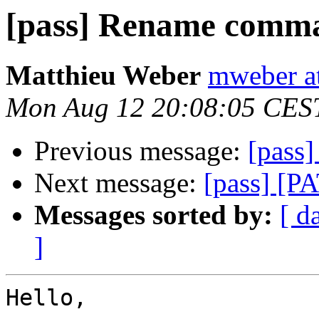
[pass] Rename comm
Matthieu Weber
mweber at
Mon Aug 12 20:08:05 CES
Previous message:
[pass
Next message:
[pass] [P
Messages sorted by:
[ d
]
Hello,
