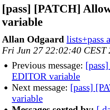
[pass] [PATCH] Allo
variable
Allan Odgaard
lists+pass 
Fri Jun 27 22:02:40 CEST
Previous message:
[pass
EDITOR variable
Next message:
[pass] [P
variable
Messages sorted by:
[ d