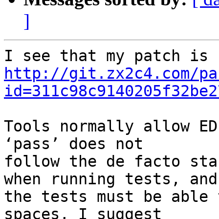
]
http://git.zx2c4.com/pa
id=311c98c9140205f32be2
Tools normally allow ED
‘pass’ does not 

follow the de facto sta
when running tests, and 
the tests must be able 
spaces, I suggest 
