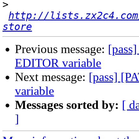
>
http://lists.zx2c4.com
store
Previous message:
[pass
EDITOR variable
Next message:
[pass] [P
variable
Messages sorted by:
[ d
]