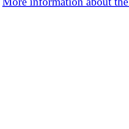
More information about the