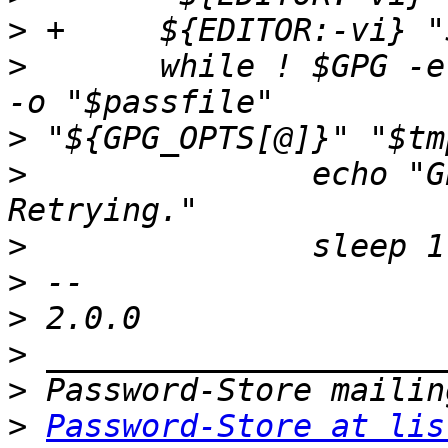
>
>
 	while ! $GPG -e "${GPG_RECIPIENT_ARGS[@]}" 
>
>
 		echo "GPG encryption failed. 
>
>
>
>
>
>
Password-Store at lis