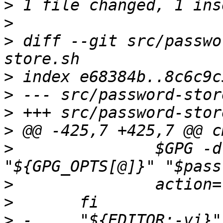
>
>
>
 diff --git src/passwo
>
>
>
>
>
 		$GPG -d -o "$tmp_file" 
>
>
>