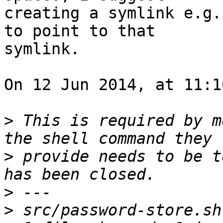
creating a symlink e.g.
to point to that 

symlink.

On 12 Jun 2014, at 11:1
>
 This is required by m
>
 provide needs to be t
>
>