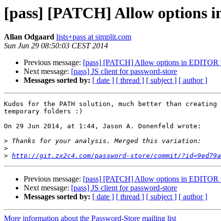
[pass] [PATCH] Allow options 
Allan Odgaard
lists+pass at simplit.com
Sun Jun 29 08:50:03 CEST 2014
Previous message:
[pass] [PATCH] Allow options in EDITOR v
Next message:
[pass] JS client for password-store
Messages sorted by:
[ date ]
[ thread ]
[ subject ]
[ author ]
Kudos for the PATH solution, much better than creating 
temporary folders :)

On 29 Jun 2014, at 1:44, Jason A. Donenfeld wrote:

>
>
>
http://git.zx2c4.com/password-store/commit/?id=9ed79a
Previous message:
[pass] [PATCH] Allow options in EDITOR v
Next message:
[pass] JS client for password-store
Messages sorted by:
[ date ]
[ thread ]
[ subject ]
[ author ]
More information about the Password-Store mailing list