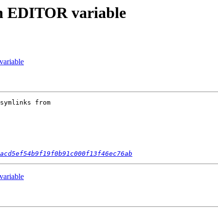
in EDITOR variable
ariable
symlinks from 

acd5ef54b9f19f0b91c000f13f46ec76ab
ariable