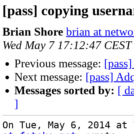
[pass] copying usern
Brian Shore
brian at netw
Wed May 7 17:12:47 CEST
Previous message:
[pass]
Next message:
[pass] Adq
Messages sorted by:
[ d
]
On Tue, May 6, 2014 at 