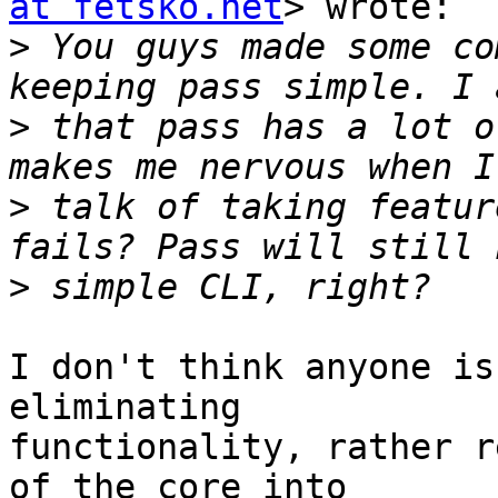
at fetsko.net
> wrote:

>
 You guys made some co
>
 that pass has a lot o
>
 talk of taking featur
>
I don't think anyone is
eliminating

functionality, rather r
of the core into
