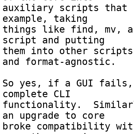
auxiliary scripts that 
example, taking

things like find, mv, a
script and putting

them into other scripts
and format-agnostic.

So yes, if a GUI fails,
complete CLI

functionality.  Similar
an upgrade to core

broke compatibility wit