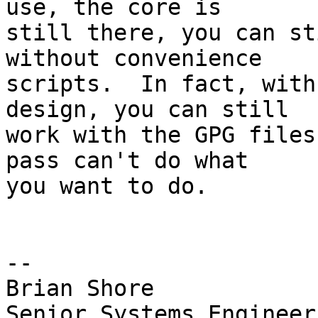
use, the core is

still there, you can st
without convenience

scripts.  In fact, with
design, you can still

work with the GPG files
pass can't do what

you want to do.

-- 

Brian Shore

Senior Systems Engineer