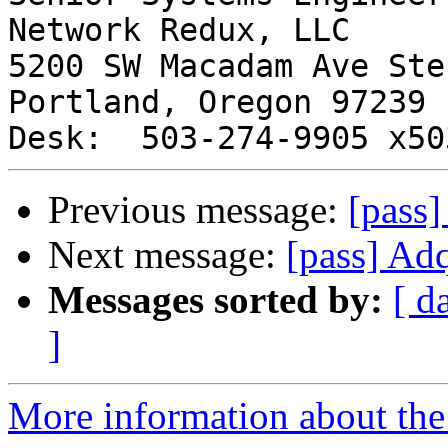
Network Redux, LLC

5200 SW Macadam Ave Ste 
Portland, Oregon 97239

Previous message:
[pass]
Next message:
[pass] Adq
Messages sorted by:
[ d
]
More information about the