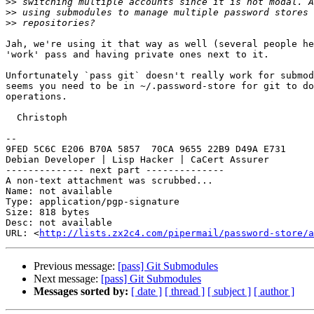
>>
>>
>>
Jah, we're using it that way as well (several people he
'work' pass and having private ones next to it.

Unfortunately `pass git` doesn't really work for submod
seems you need to be in ~/.password-store for git to do
operations.

  Christoph

-- 

9FED 5C6C E206 B70A 5857  70CA 9655 22B9 D49A E731

Debian Developer | Lisp Hacker | CaCert Assurer

-------------- next part --------------

A non-text attachment was scrubbed...

Name: not available

Type: application/pgp-signature

Size: 818 bytes

Desc: not available

URL: <
http://lists.zx2c4.com/pipermail/password-store/a
Previous message:
[pass] Git Submodules
Next message:
[pass] Git Submodules
Messages sorted by:
[ date ]
[ thread ]
[ subject ]
[ author ]