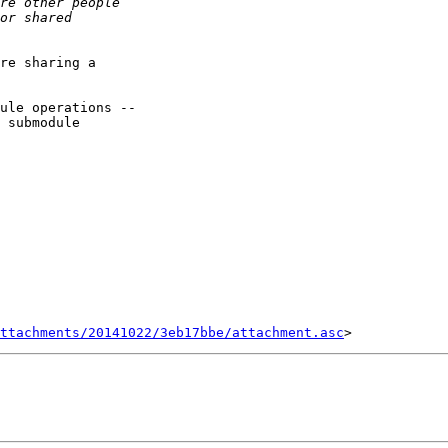
re sharing a

ule operations --

 submodule

ttachments/20141022/3eb17bbe/attachment.asc