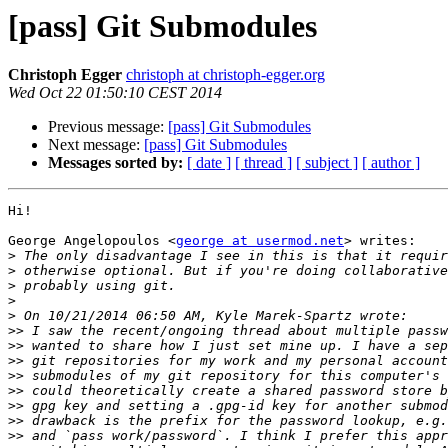
[pass] Git Submodules
Christoph Egger
christoph at christoph-egger.org
Wed Oct 22 01:50:10 CEST 2014
Previous message:
[pass] Git Submodules
Next message:
[pass] Git Submodules
Messages sorted by:
[ date ]
[ thread ]
[ subject ]
[ author ]
Hi!

George Angelopoulos <
george at usermod.net
> writes:

>
>
>
>
>
>>
>>
>>
>>
>>
>>
>>
>>