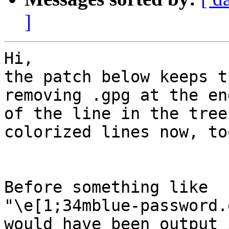
]
Hi,

the patch below keeps t
removing .gpg at the end
of the line in the tree
colorized lines now, too
Before something like

"\e[1;34mblue-password.
would have been output 