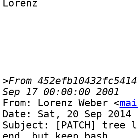
Lorenz

>
From 452efb10432fc5414
From: Lorenz Weber <
mai
Date: Sat, 20 Sep 2014 
Subject: [PATCH] tree l
end, but keep bash
