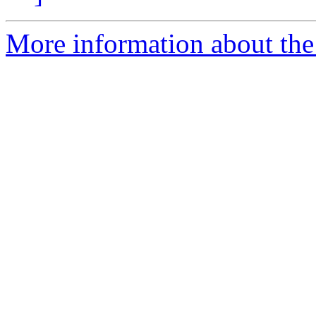
More information about the