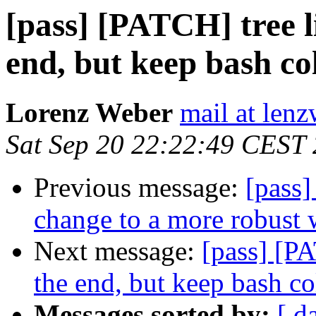
[pass] [PATCH] tree l
end, but keep bash co
Lorenz Weber
mail at lenz
Sat Sep 20 22:22:49 CEST
Previous message:
[pass
change to a more robust 
Next message:
[pass] [PA
the end, but keep bash co
Messages sorted by:
[ d