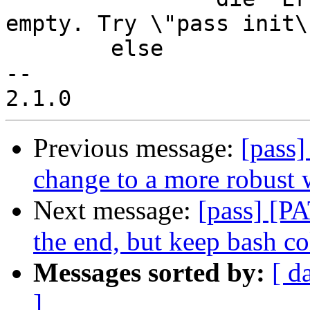
empty. Try \"pass init\"
        else

--

Previous message:
[pass
change to a more robust 
Next message:
[pass] [PA
the end, but keep bash co
Messages sorted by:
[ d
]