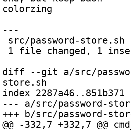
colorzing

---

 src/password-store.sh | 2 +-

 1 file changed, 1 insertion(+), 1 deletion(-)

diff --git a/src/passwo
store.sh

index 2287a46..851b371 
--- a/src/password-store
+++ b/src/password-store
@@ -332,7 +332,7 @@ cmd