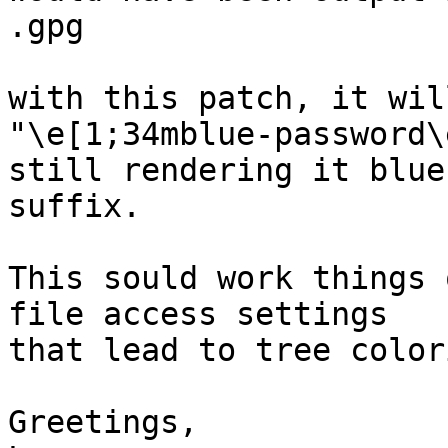
.gpg

with this patch, it wil
"\e[1;34mblue-password\
still rendering it blue
suffix.

This sould work things 
file access settings

that lead to tree color
Greetings,
