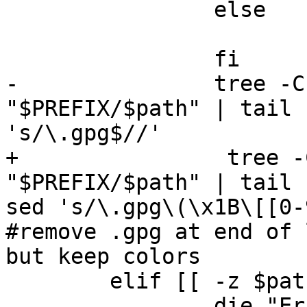
                else

                        echo "${path%\/}
                fi

-               tree -C
"$PREFIX/$path" | tail 
's/\.gpg$//'

+                tree -
"$PREFIX/$path" | tail 
sed 's/\.gpg\(\x1B\[[0-
#remove .gpg at end of 
but keep colors

        elif [[ -z $path ]]; then

                die "Error: password store is 