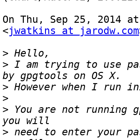
On Thu, Sep 25, 2014 at
<
jwatkins at jarodw.com
>
>
 I am trying to use pa
>
>
>
 You are not running g
>
 need to enter your pa