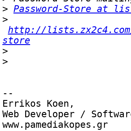
>
Password-Store at lis
>
http://lists.zx2c4.com
store
>
>
-- 

Errikos Koen,

Web Developer / Softwar
www.pamediakopes.gr
