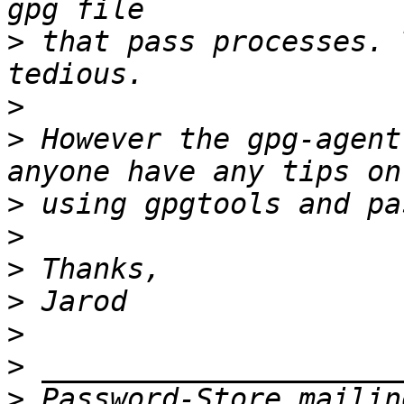
>
 that pass processes. 
>
>
 However the gpg-agent
>
>
>
>
>
>
>