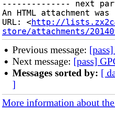
-------------- next par
An HTML attachment was 
URL: <
http://lists.zx2c
store/attachments/20140
Previous message:
[pass
Next message:
[pass] G
Messages sorted by:
[ d
]
More information about the