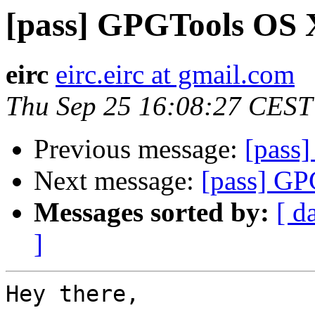
[pass] GPGTools OS 
eirc
eirc.eirc at gmail.com
Thu Sep 25 16:08:27 CEST
Previous message:
[pass
Next message:
[pass] G
Messages sorted by:
[ d
]
Hey there,
