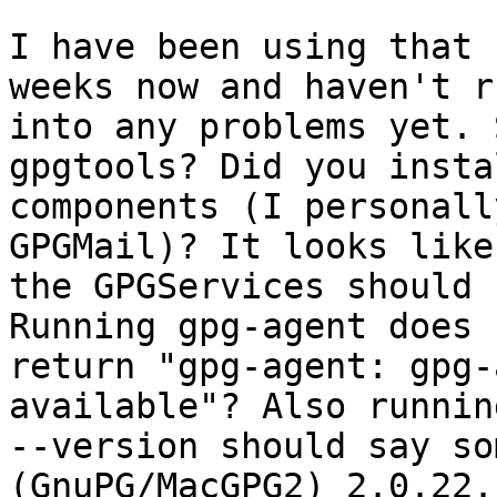
I have been using that 
weeks now and haven't ru
into any problems yet. 
gpgtools? Did you insta
components (I personall
GPGMail)? It looks like

the GPGServices should 
Running gpg-agent does n
return "gpg-agent: gpg-
available"? Also runnin
--version should say so
(GnuPG/MacGPG2) 2.0.22.
