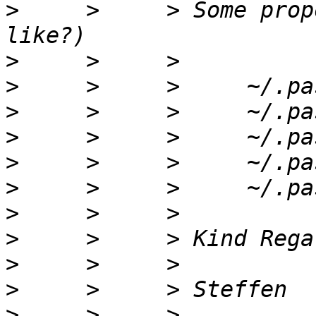
>
     >     > Some prop
>
>
>
>
>
>
>
>
>
>
>