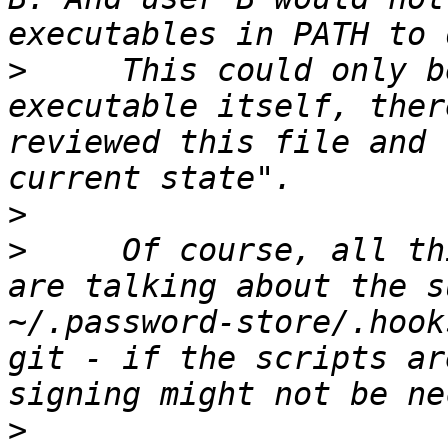
>
     This could only b
executable itself, ther
reviewed this file and 
>
>
     Of course, all th
are talking about the s
~/.password-store/.hook
git - if the scripts ar
>