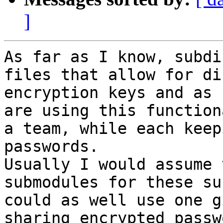
]
As far as I know, subdi
files that allow for di
encryption keys and as 
are using this function
a team, while each keep
passwords.

Usually I would assume 
submodules for these su
could as well use one g
sharing encrypted passw