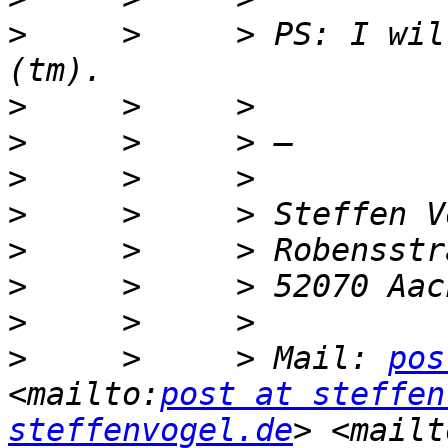
>
     >     > PS: I wil
>
>
>
>
>
>
>
>
     >     > Mail: 
pos
<mailto:
post at steffen
steffenvogel.de
> <mailt