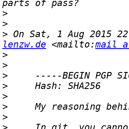
>
>
>
 On Sat, 1 Aug 2015 22
lenzw.de
 <mailto:
mail a
>
>
>
>
>
>
>
>
     In git, you canno