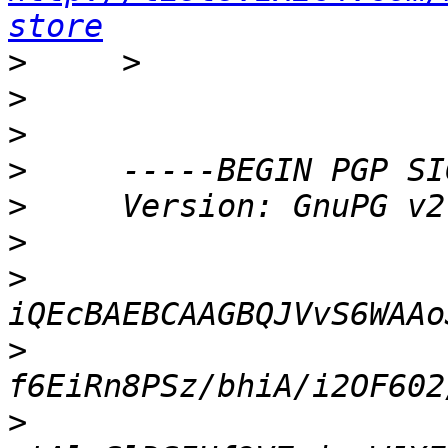
store
>
>
>
>
>
>
>
>
>