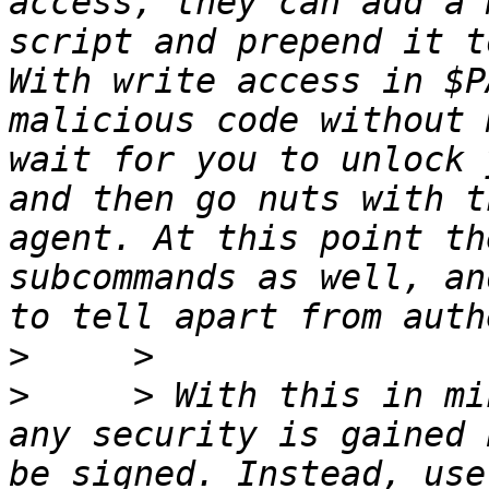
access, they can add a 
script and prepend it t
With write access in $P
malicious code without 
wait for you to unlock 
and then go nuts with t
agent. At this point th
subcommands as well, an
>
>
     > With this in mi
any security is gained 
be signed. Instead, use