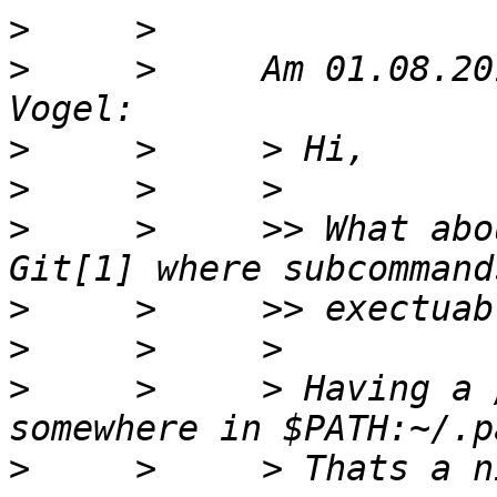
>
>
     >     Am 01.08.20
>
>
>
     >     >> What abo
>
>
>
     >     > Having a 
>