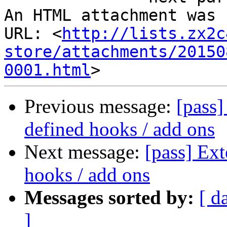
An HTML attachment was 
URL: <
http://lists.zx2c
store/attachments/20150
0001.html
Previous message:
[pass]
defined hooks / add ons
Next message:
[pass] Ext
hooks / add ons
Messages sorted by:
[ d
]