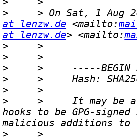
>
>
     > On Sat, 1 Aug 2
at lenzw.de
 <mailto:
mai
at lenzw.de
> <mailto:
ma
>
>
>
>
>
>
     >     It may be a
hooks to be GPG-signed 
>