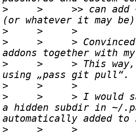
>
     >     >> can add 
>
>
     >     > Convinced
>
     >     > This way,
>
>
     >     > I would s
a hidden subdir in ~/.p
>