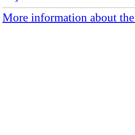
More information about the