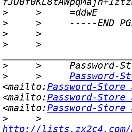
>
>
>
>
     >     
>
>
     >     
Password-St
<mailto:
Password-Store 
<mailto:
Password-Store 
<mailto:
Password-Store 
>
     >     
http://lists.zx2c4.com/