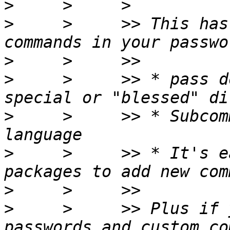
>
>
     >     >> This has
>
>
     >     >> * pass d
>
     >     >> * Subcom
>
     >     >> * It's e
>
>
     >     >> Plus if 