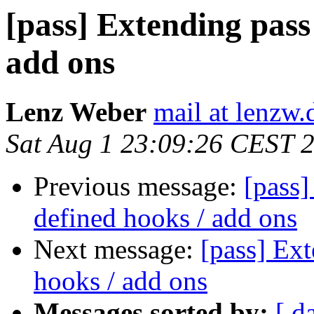
[pass] Extending pass
add ons
Lenz Weber
mail at lenzw.
Sat Aug 1 23:09:26 CEST 
Previous message:
[pass]
defined hooks / add ons
Next message:
[pass] Ext
hooks / add ons
Messages sorted by:
[ d