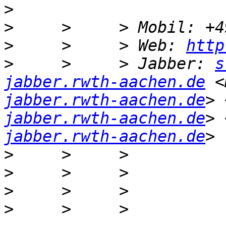
>
>
>
     >     > Web: 
http
>
     >     > Jabber: 
s
jabber.rwth-aachen.de
 <
jabber.rwth-aachen.de
> 
jabber.rwth-aachen.de
> 
jabber.rwth-aachen.de
>
>
>
>
     >     > 