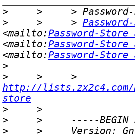
>
>
     >     > 
Password-
<mailto:
Password-Store 
<mailto:
Password-Store 
<mailto:
Password-Store 
>
>
     >     > 
http://lists.zx2c4.com/
store
>
>
>