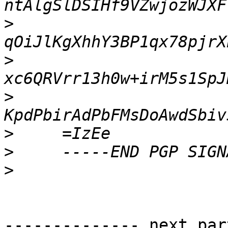
>
>
>
>
>
>
-------------- next par