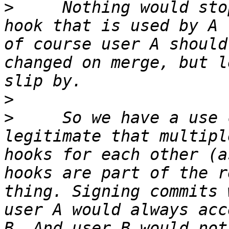
>
     Nothing would sto
hook that is used by A 
of course user A should
changed on merge, but l
>
>
     So we have a use 
legitimate that multipl
hooks for each other (a
hooks are part of the r
thing. Signing commits 
user A would always acc
B. And user B would not