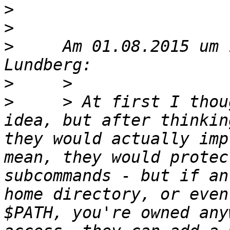
>
>
>
     Am 01.08.2015 um 
>
>
     > At first I thou
idea, but after thinkin
they would actually imp
mean, they would protec
subcommands - but if an
home directory, or even
$PATH, you're owned any