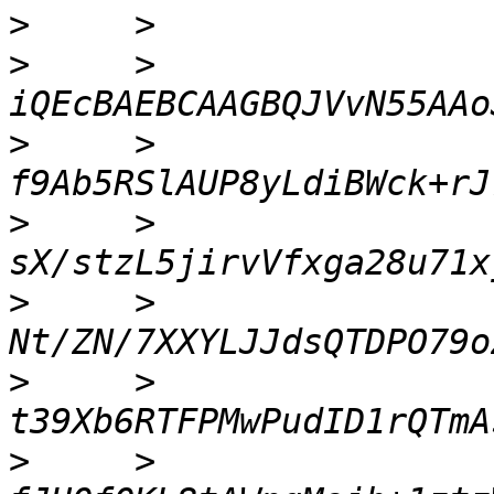
>
>
     >     
>
     >     
>
     >     
>
     >     
>
     >     
>
     >     