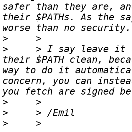
safer than they are, an
their $PATHs. As the sa
>
>
     > I say leave it 
their $PATH clean, beca
way to do it automatica
concern, you can instea
>
>
>