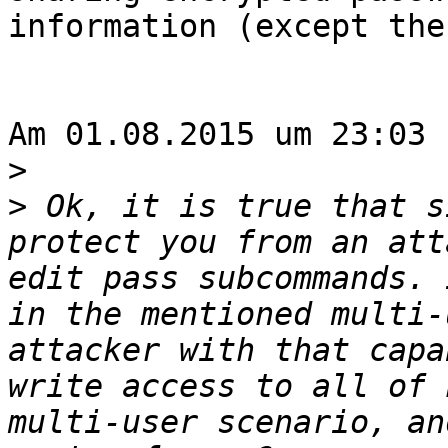
information (except the
Am 01.08.2015 um 23:03 
>
>
 Ok, it is true that s
protect you from an att
edit pass subcommands. 
in the mentioned multi-
attacker with that capa
write access to all of 
multi-user scenario, an