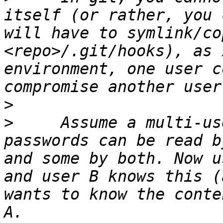
itself (or rather, you 
will have to symlink/co
<repo>/.git/hooks), as 
environment, one user c
>
>
     Assume a multi-us
passwords can be read b
and some by both. Now u
and user B knows this (
wants to know the conte