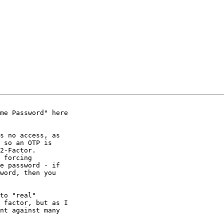
me Password" here

s no access, as

 so an OTP is

2-Factor.

 forcing

e password - if

word, then you

to "real"

 factor, but as I

nt against many
