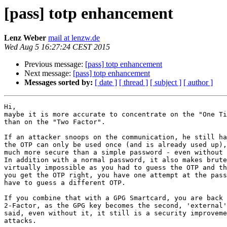
[pass] totp enhancement
Lenz Weber
mail at lenzw.de
Wed Aug 5 16:27:24 CEST 2015
Previous message:
[pass] totp enhancement
Next message:
[pass] totp enhancement
Messages sorted by:
[ date ]
[ thread ]
[ subject ]
[ author ]
Hi,

maybe it is more accurate to concentrate on the "One Ti
than on the "Two Factor".

If an attacker snoops on the communication, he still ha
the OTP can only be used once (and is already used up),
much more secure than a simple password - even without 
In addition with a normal password, it also makes brute
virtually impossible as you had to guess the OTP and th
you get the OTP right, you have one attempt at the pass
have to guess a different OTP.

If you combine that with a GPG Smartcard, you are back 
2-Factor, as the GPG key becomes the second, 'external'
said, even without it, it still is a security improveme
attacks.
