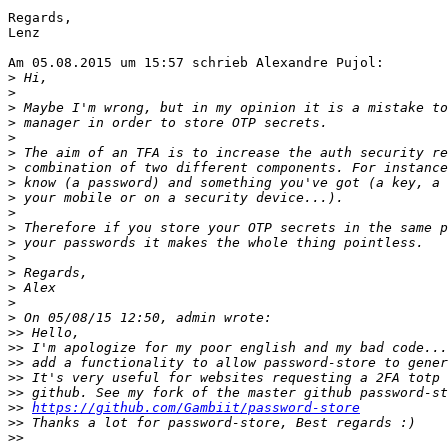
Regards,

Lenz

Am 05.08.2015 um 15:57 schrieb Alexandre Pujol:

>
>
>
>
>
>
>
>
>
>
>
>
>
>
>
>
>
>>
>>
>>
>>
>>
>>
https://github.com/Gambiit/password-store
>>
>>