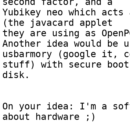
second factor, and a

Yubikey neo which acts 
(the javacard applet

they are using as OpenP
Another idea would be u
usbarmory (google it, co
stuff) with secure boot
disk.

On your idea: I'm a sof
about hardware ;)
