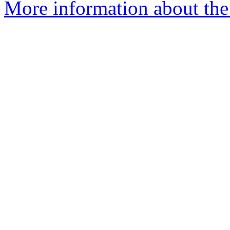
More information about the