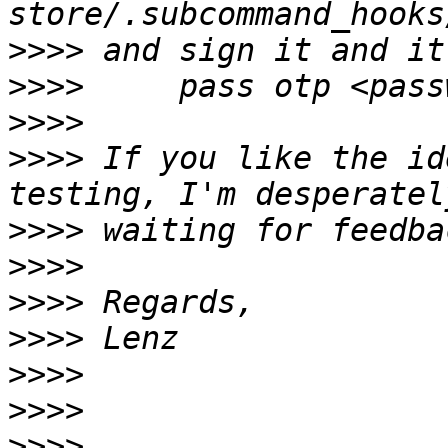
>>>>
>>>>
>>>>
>>>>
 If you like the id
>>>>
>>>>
>>>>
>>>>
>>>>
>>>>
>>>>