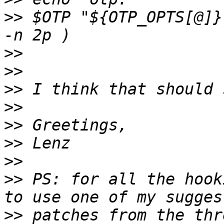
>>
 $OTP "${OTP_OPTS[@]}
>>
>>
>>
>>
>>
>>
>>
>>
 PS: for all the hook
>>