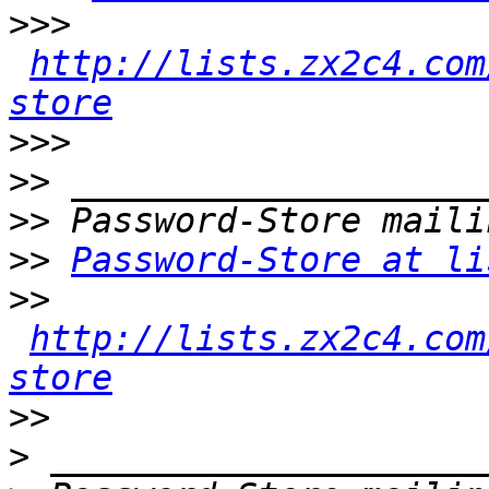
>>>
http://lists.zx2c4.com
store
>>>
>>
>>
>>
Password-Store at li
>>
http://lists.zx2c4.com
store
>>
>