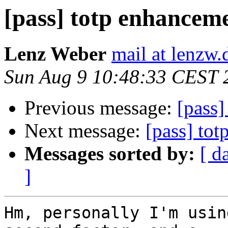
[pass] totp enhancem
Lenz Weber
mail at lenzw.
Sun Aug 9 10:48:33 CEST 
Previous message:
[pass]
Next message:
[pass] to
Messages sorted by:
[ d
]
Hm, personally I'm usin