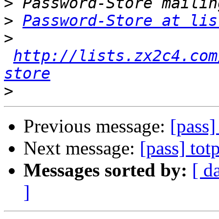
>
>
Password-Store at lis
>
http://lists.zx2c4.com
store
>
Previous message:
[pass]
Next message:
[pass] to
Messages sorted by:
[ d
]