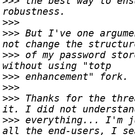
>>>
 the best way to ens
>>>
>>>
 But I've one argume
>>>
 of my password stor
>>>
>>>
>>>
 Thanks for the thre
>>>
 everything... I'm j