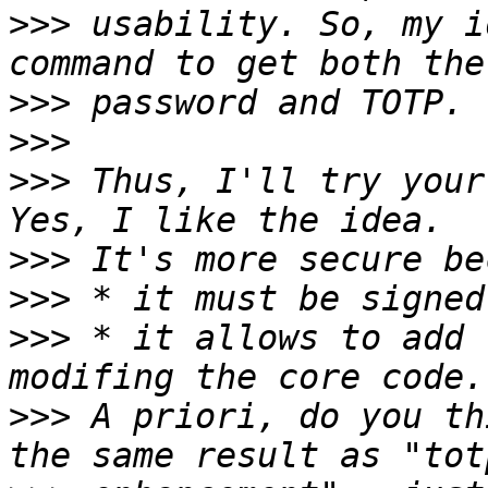
>>>
 usability. So, my i
>>>
>>>
>>>
 Thus, I'll try your
>>>
>>>
>>>
 * it allows to add 
>>>
 A priori, do you th