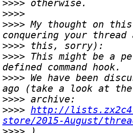
>>>>
>>>>
>>>>
 My thought on this
>>>>
>>>>
 This might be a pe
>>>>
 We have been discu
>>>>
>>>>
http://lists.zx2c4
store/2015-August/threa
>>>>