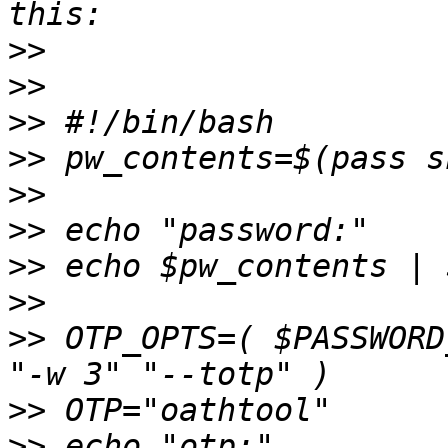
>>
>>
>>
>>
>>
>>
>>
>>
>>
 OTP_OPTS=( $PASSWORD
>>
>>