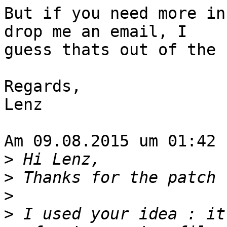
But if you need more in
drop me an email, I

guess thats out of the 
Regards,

Lenz

Am 09.08.2015 um 01:42 
>
>
>
>
 I used your idea : it