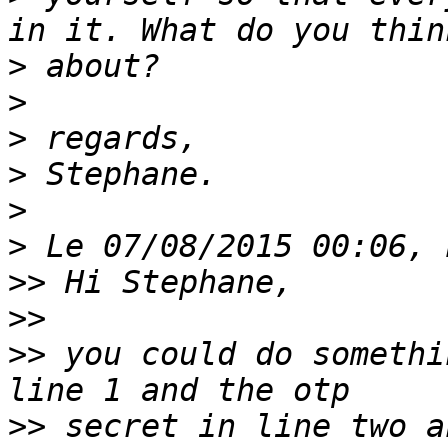
>
>
>
>
>
>
>>
>>
>>
 you could do somethi
>>
 secret in line two a