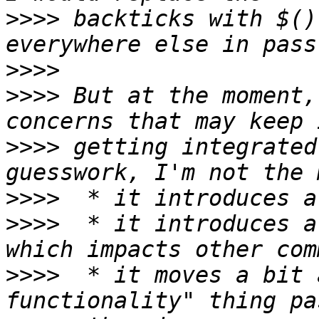
>>>>
 backticks with $()
>>>>
>>>>
 But at the moment,
>>>>
 getting integrated
>>>>
>>>>
  * it introduces a
>>>>
  * it moves a bit 