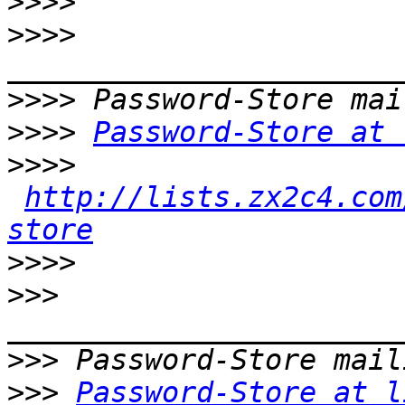
>>>>
>>>>
>>>>
>>>>
Password-Store at 
>>>>
http://lists.zx2c4.com
store
>>>>
>>>
>>>
>>>
Password-Store at l