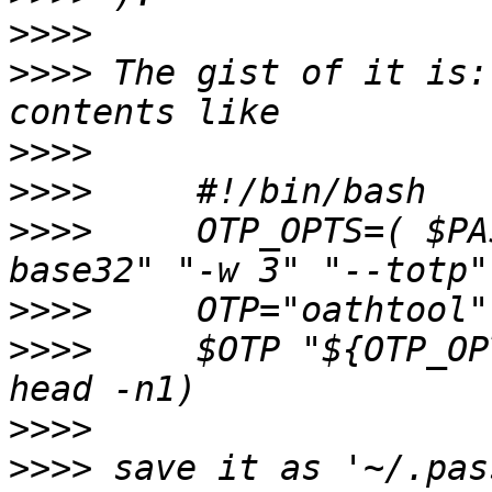
>>>>
>>>>
 The gist of it is:
>>>>
>>>>
>>>>
     OTP_OPTS=( $PA
>>>>
>>>>
     $OTP "${OTP_OP
>>>>
>>>>
 save it as '~/.pas