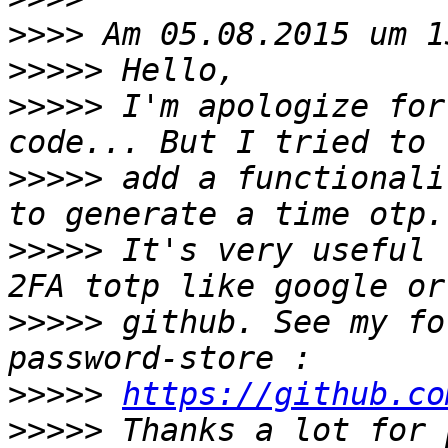
>>>>
>>>>>
>>>>>
 I'm apologize for
>>>>>
 add a functionali
>>>>>
 It's very useful 
>>>>>
 github. See my fo
>>>>>
https://github.co
>>>>>
 Thanks a lot for 