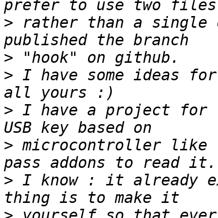
>
 rather than a single 
>
>
 I have some ideas for
>
 I have a project for 
>
 microcontroller like 
>
 I know : it already e
>
 yourself so that ever