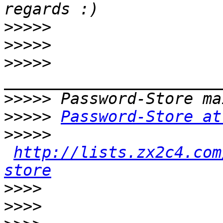
>>>>>
>>>>>
>>>>>
>>>>>
>>>>>
Password-Store at
>>>>>
http://lists.zx2c4.com
store
>>>>
>>>>