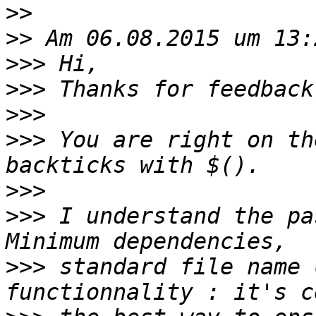
>>
>>
>>>
>>>
>>>
>>>
 You are right on th
>>>
>>>
 I understand the pa
>>>
 standard file name 