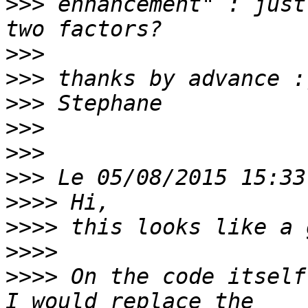
>>>
 enhancement" : just
>>>
>>>
>>>
>>>
>>>
>>>
>>>>
>>>>
>>>>
>>>>
 On the code itself