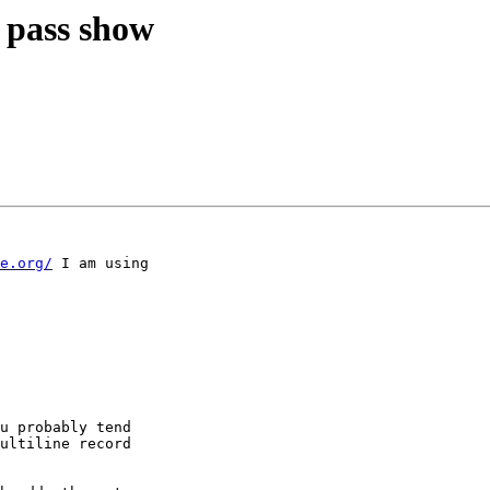
r pass show
e.org/
 I am using

u probably tend

ultiline record
