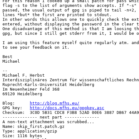
For this reason I cooked up a small patch for pass whic
flag -s to the list of arguments show accepts. If "-s" 
passed, the usual output of gpg is piped to tail -n+2, 
lines *but* the first are printed to stdout.

In other words this allows one to quickly check the ext
entered, without displaying the password in the clear t
One disadvantage of this method is that I am loosing th
gpg, but since I still get stderr from it, I would be o
I am using this feature myself quite regularly atm. and
to see your feedback on it.

Best

Michael

-- 

Michael F. Herbst

Interdisziplinäres Zentrum für wissenschaftliches Rechn
Ruprecht-Karls-Universität Heidelberg

Im Neuenheimer Feld 368

69120 Heidelberg

Blog:      
http://blog.mfhs.eu/
GPG key:   
http://docs.mfhs.eu/gpgkey.asc
Checksum:  3C0D 5B31 CDC8 F3B8 52AD 00E6 3887 DB67 44A9
-------------- next part --------------

A non-text attachment was scrubbed...

Name: skip_first.patch.gz

Type: application/gzip

Size: 1116 bytes
