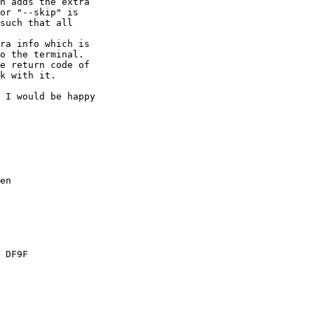
h adds the extra

or "--skip" is

such that all

ra info which is

o the terminal.

e return code of

k with it.

 I would be happy

en

 DF9F
