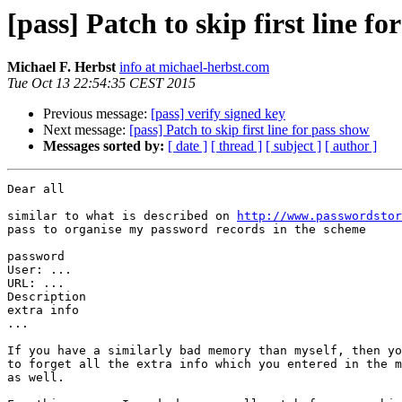
[pass] Patch to skip first line fo
Michael F. Herbst
info at michael-herbst.com
Tue Oct 13 22:54:35 CEST 2015
Previous message:
[pass] verify signed key
Next message:
[pass] Patch to skip first line for pass show
Messages sorted by:
[ date ]
[ thread ]
[ subject ]
[ author ]
Dear all

similar to what is described on 
http://www.passwordstor
pass to organise my password records in the scheme

password

User: ...

URL: ...

Description

extra info

...

If you have a similarly bad memory than myself, then yo
to forget all the extra info which you entered in the m
as well.
