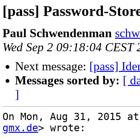
[pass] Password-Store 
Paul Schwendenman
schw
Wed Sep 2 09:18:04 CEST 
Next message:
[pass] Id
Messages sorted by:
[ d
]
On Mon, Aug 31, 2015 at
gmx.de
> wrote:
