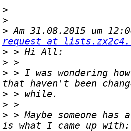
>
>
>
 Am 31.08.2015 um 12:0
request at lists.zx2c4.
>
>
>
 > I was wondering how
>
>
>
 > Maybe someone has a