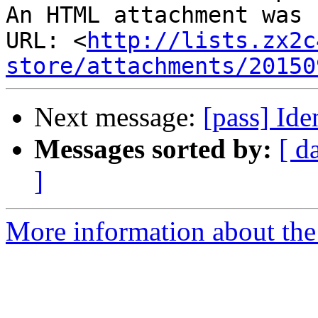
An HTML attachment was 
URL: <
http://lists.zx2c
store/attachments/20150
Next message:
[pass] Id
Messages sorted by:
[ d
]
More information about the