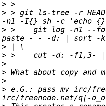
>
>
 > git ls-tree -r HEAD
>
 >    git log -n1 --fo
>
>
>
>
>
>
 e.G.: pass mv irc/fre