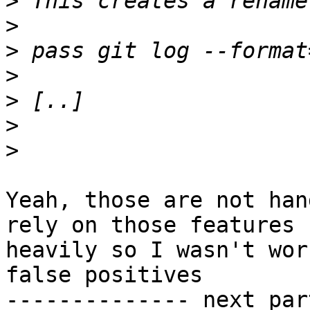
>
>
>
>
>
>
>
Yeah, those are not han
rely on those features

heavily so I wasn't wor
false positives

-------------- next par