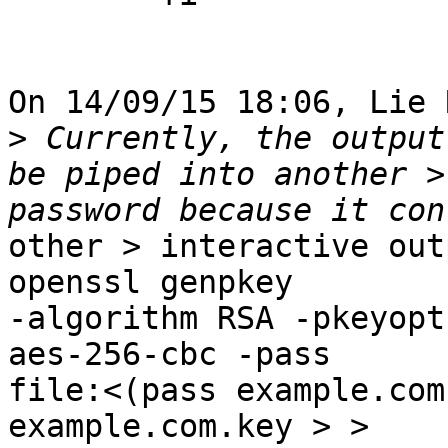
On 14/09/15 18:06, Lie 
>
 Currently, the output
be piped into another >
other > interactive outpu
openssl genpkey

-algorithm RSA -pkeyopt
aes-256-cbc -pass

file:<(pass example.com
example.com.key > >
