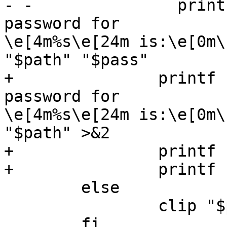
- -               print
password for

\e[4m%s\e[24m is:\e[0m\
"$path" "$pass"

+               printf 
password for

\e[4m%s\e[24m is:\e[0m\
"$path" >&2

+               printf 
+               printf 
        else

                clip "$pass" "$path"

        fi
