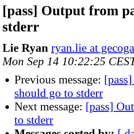
[pass] Output from pa
stderr
Lie Ryan
ryan.lie at geco
Mon Sep 14 10:22:25 CES
Previous message:
[pass]
should go to stderr
Next message:
[pass] Ou
to stderr
Messages sorted by:
[ d