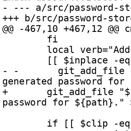
- --- a/src/password-st
+++ b/src/password-store
@@ -467,10 +467,12 @@ c
        fi

        local verb="Add"

        [[ $inplace -eq 1 ]] && verb="Replace"

- -       git_add_file 
generated password for 
+       git_add_file "$
password for ${path}." >
        if [[ $clip -eq 0 ]]; then
