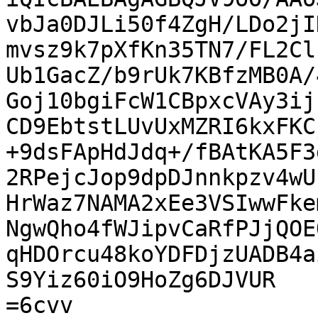
vbJa0DJLi50f4ZgH/LDo2jI
mvsz9k7pXfKn35TN7/FL2Cl
Ub1GacZ/b9rUk7KBfzMB0A/
Goj10bgiFcW1CBpxcVAy3ij
CD9EbtstLUvUxMZRI6kxFKC
+9dsFApHdJdq+/fBAtKA5F3
2RPejcJop9dpDJnnkpzv4wU
HrWaz7NAMA2xEe3VSIwwFke
NgwQho4fWJipvCaRfPJjQOE
qHDOrcu48koYDFDjzUADB4a
S9Yiz60iO9HoZg6DJVUR

=6cvv
