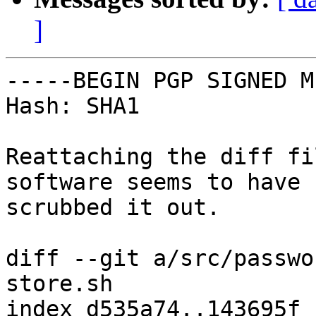
]
-----BEGIN PGP SIGNED M
Hash: SHA1

Reattaching the diff fi
software seems to have

scrubbed it out.

diff --git a/src/passwo
store.sh

index d535a74..143695f 