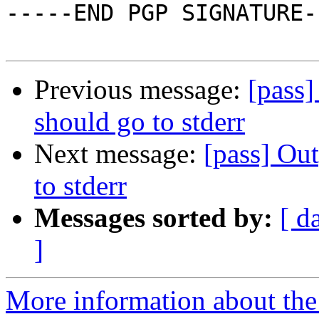
-----END PGP SIGNATURE--
Previous message:
[pass]
should go to stderr
Next message:
[pass] Ou
to stderr
Messages sorted by:
[ d
]
More information about the