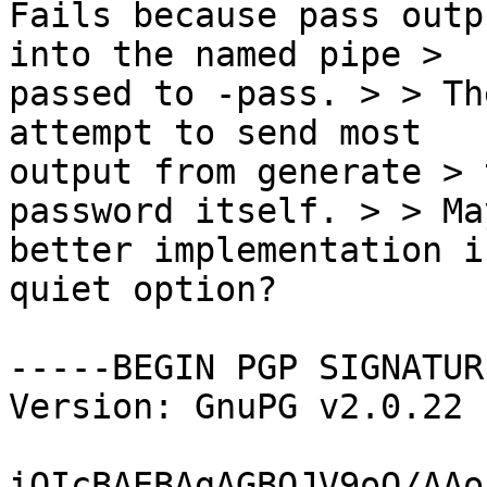
Fails because pass outp
into the named pipe >

passed to -pass. > > Th
attempt to send most

output from generate > 
password itself. > > Ma
better implementation i
quiet option?

-----BEGIN PGP SIGNATUR
Version: GnuPG v2.0.22 
iQIcBAEBAgAGBQJV9oO/AAo