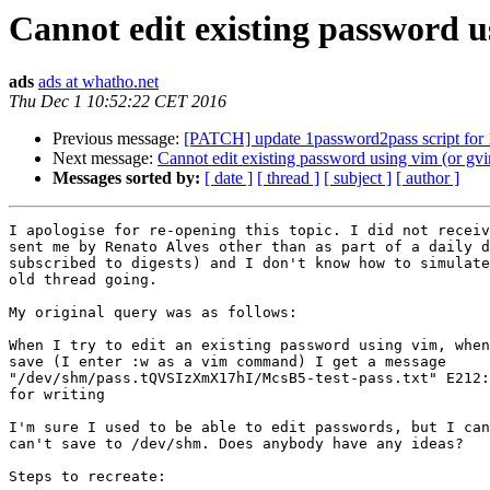
Cannot edit existing password u
ads
ads at whatho.net
Thu Dec 1 10:52:22 CET 2016
Previous message:
[PATCH] update 1password2pass script for 
Next message:
Cannot edit existing password using vim (or gv
Messages sorted by:
[ date ]
[ thread ]
[ subject ]
[ author ]
I apologise for re-opening this topic. I did not receiv
sent me by Renato Alves other than as part of a daily d
subscribed to digests) and I don't know how to simulate
old thread going.

My original query was as follows:

When I try to edit an existing password using vim, when
save (I enter :w as a vim command) I get a message

"/dev/shm/pass.tQVSIzXmX17hI/McsB5-test-pass.txt" E212:
for writing

I'm sure I used to be able to edit passwords, but I can
can't save to /dev/shm. Does anybody have any ideas?

Steps to recreate:
