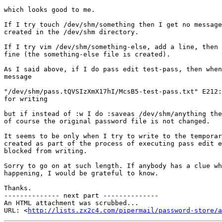
which looks good to me.

If I try touch /dev/shm/something then I get no message
created in the /dev/shm directory.

If I try vim /dev/shm/something-else, add a line, then 
fine (the something-else file is created).

As I said above, if I do pass edit test-pass, then when
message

"/dev/shm/pass.tQVSIzXmX17hI/McsB5-test-pass.txt" E212:
for writing

but if instead of :w I do :saveas /dev/shm/anything the
of course the original password file is not changed.

It seems to be only when I try to write to the temporar
created as part of the process of executing pass edit e
blocked from writing.

Sorry to go on at such length. If anybody has a clue wh
happening, I would be grateful to know.

Thanks.

-------------- next part --------------

An HTML attachment was scrubbed...

URL: <
http://lists.zx2c4.com/pipermail/password-store/a