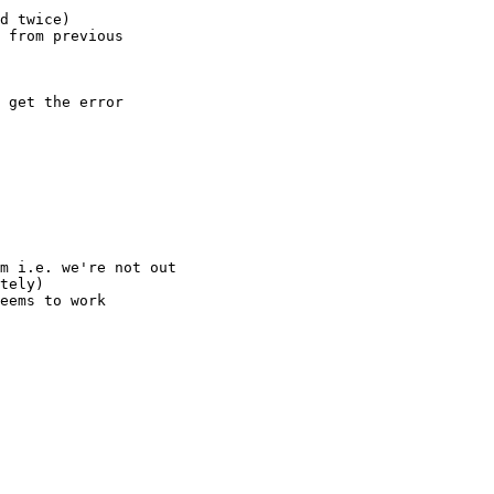
d twice)

 from previous

 get the error
