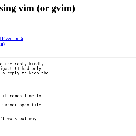
sing vim (or gvim)
1P version 6
im)
e the reply kindly

igest (I had only

 a reply to keep the

 it comes time to

 Cannot open file

't work out why I
