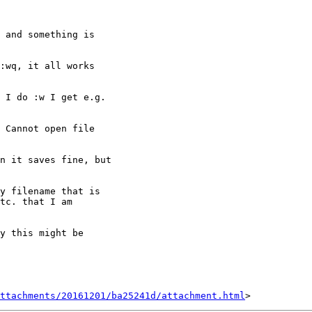
 and something is

:wq, it all works

 I do :w I get e.g.

 Cannot open file

n it saves fine, but

y filename that is

tc. that I am

y this might be

ttachments/20161201/ba25241d/attachment.html