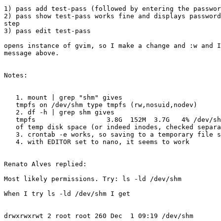
1) pass add test-pass (followed by entering the passwor
2) pass show test-pass works fine and displays password
step

3) pass edit test-pass

opens instance of gvim, so I make a change and :w and I
message above.

Notes:

   1. mount | grep "shm" gives

   tmpfs on /dev/shm type tmpfs (rw,nosuid,nodev)

   2. df -h | grep shm gives

   tmpfs                  3.8G  152M  3.7G   4% /dev/shm i.e. we're not out

   of temp disk space (or indeed inodes, checked separately)

   3. crontab -e works, so saving to a temporary file seems to work

   4. with EDITOR set to nano, it seems to work

Renato Alves replied:

Most likely permissions. Try: ls -ld /dev/shm

When I try ls -ld /dev/shm I get

drwxrwxrwt 2 root root 260 Dec  1 09:19 /dev/shm
