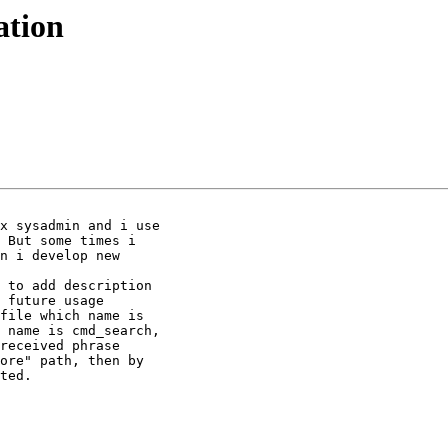
ation
x sysadmin and i use

 But some times i

n i develop new

 to add description

 future usage

file which name is

 name is cmd_search,

received phrase

ore" path, then by

ted.
