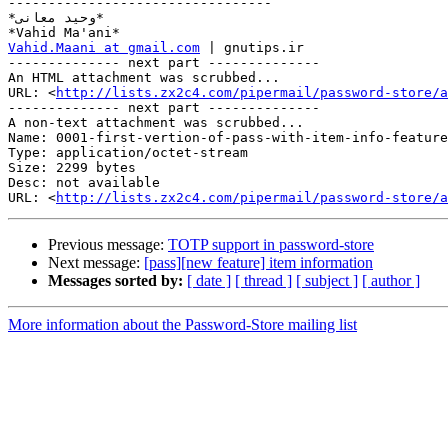
---------------------------------

*وحید معانی*

Vahid.Maani at gmail.com
 | gnutips.ir

-------------- next part --------------

An HTML attachment was scrubbed...

URL: <
http://lists.zx2c4.com/pipermail/password-store/a
-------------- next part --------------

A non-text attachment was scrubbed...

Name: 0001-first-vertion-of-pass-with-item-info-feature
Type: application/octet-stream

Size: 2299 bytes

Desc: not available

URL: <
http://lists.zx2c4.com/pipermail/password-store/a
Previous message:
TOTP support in password-store
Next message:
[pass][new feature] item information
Messages sorted by:
[ date ]
[ thread ]
[ subject ]
[ author ]
More information about the Password-Store mailing list