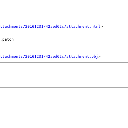
ttachments/20161231/42aed62c/attachment.html
>

.patch

ttachments/20161231/42aed62c/attachment.obj