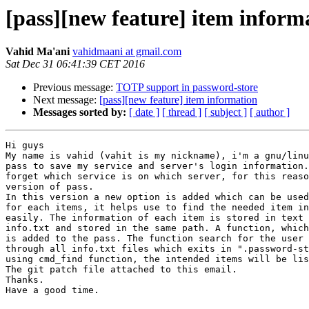
[pass][new feature] item inform
Vahid Ma'ani
vahidmaani at gmail.com
Sat Dec 31 06:41:39 CET 2016
Previous message:
TOTP support in password-store
Next message:
[pass][new feature] item information
Messages sorted by:
[ date ]
[ thread ]
[ subject ]
[ author ]
Hi guys

My name is vahid (vahit is my nickname), i'm a gnu/linu
pass to save my service and server's login information.
forget which service is on which server, for this reaso
version of pass.

In this version a new option is added which can be used
for each items, it helps use to find the needed item in
easily. The information of each item is stored in text 
info.txt and stored in the same path. A function, which
is added to the pass. The function search for the user 
through all info.txt files which exits in ".password-st
using cmd_find function, the intended items will be lis
The git patch file attached to this email.

Thanks.

Have a good time.
