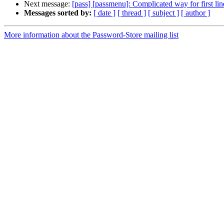
Next message:
[pass] [passmenu]: Complicated way for first lin
Messages sorted by:
[ date ]
[ thread ]
[ subject ]
[ author ]
More information about the Password-Store mailing list