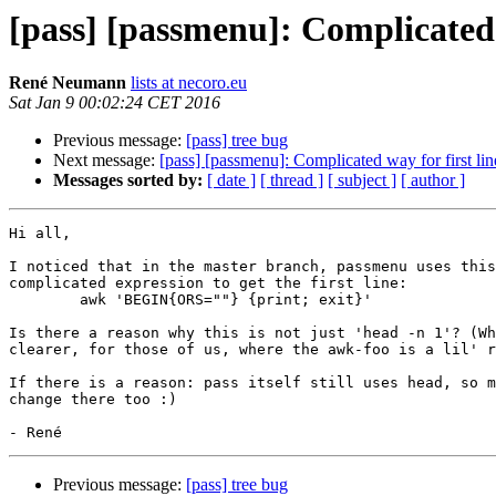
[pass] [passmenu]: Complicated 
René Neumann
lists at necoro.eu
Sat Jan 9 00:02:24 CET 2016
Previous message:
[pass] tree bug
Next message:
[pass] [passmenu]: Complicated way for first lin
Messages sorted by:
[ date ]
[ thread ]
[ subject ]
[ author ]
Hi all,

I noticed that in the master branch, passmenu uses this
complicated expression to get the first line:

	awk 'BEGIN{ORS=""} {print; exit}'

Is there a reason why this is not just 'head -n 1'? (Wh
clearer, for those of us, where the awk-foo is a lil' r
If there is a reason: pass itself still uses head, so m
change there too :)

Previous message:
[pass] tree bug