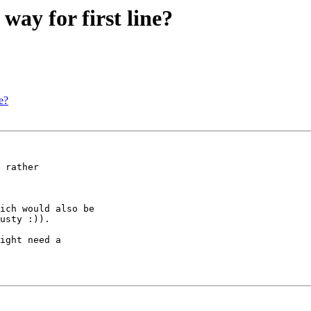
way for first line?
e?
 rather

ich would also be

usty :)).

ight need a
