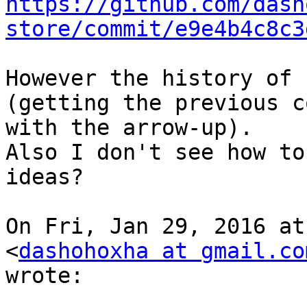
https://github.com/dash
store/commit/e9e4b4c8c3
However the history of 
(getting the previous c
with the arrow-up).

Also I don't see how to
ideas?

On Fri, Jan 29, 2016 at
<
dashohoxha at gmail.co
wrote:
