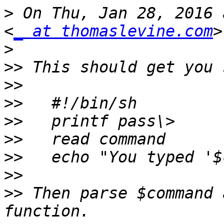
>
 On Thu, Jan 28, 2016 
<
_ at thomaslevine.com
>
>>
>>
>>
>>
>>
>>
>>
>>
 Then parse $command 