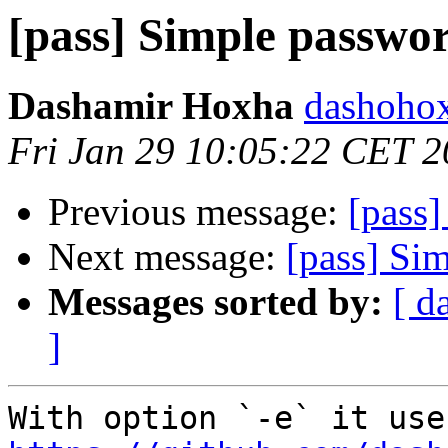
[pass] Simple passwor
Dashamir Hoxha
dashohox
Fri Jan 29 10:05:22 CET 
Previous message:
[pass]
Next message:
[pass] Si
Messages sorted by:
[ d
]