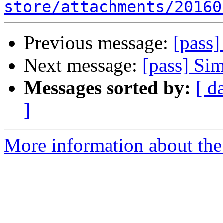
store/attachments/20160
Previous message:
[pass]
Next message:
[pass] Si
Messages sorted by:
[ d
]
More information about the