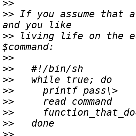
>>
>>
 If you assume that a
>>
 living life on the e
>>
>>
>>
>>
>>
>>
>>
>>