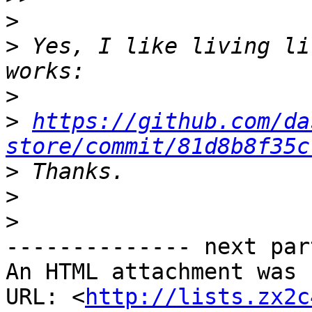
>
>
 Yes, I like living li
>
>
https://github.com/da
store/commit/81d8b8f35c
>
>
>
-------------- next par
An HTML attachment was 
URL: <
http://lists.zx2c