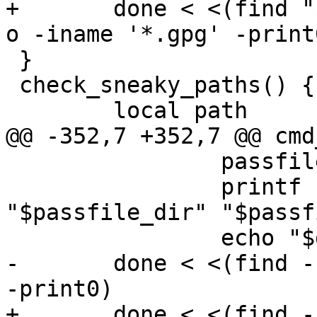
+	done < <(find "$1" -path '*/.git' -prune -
o -iname '*.gpg' -print0
 }

 check_sneaky_paths() {

 	local path

@@ -352,7 +352,7 @@ cmd
 		passfile="${passfile##*/}"

 		printf "\e[94m%s\e[1m%s\e[0m:\n" 
"$passfile_dir" "$passfi
 		echo "$grepresults"

-	done < <(find -L "$PREFIX" -iname '*.gpg' 
-print0)

+	done < <(find -L "$PREFIX" -path '*/.git' 