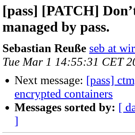
[pass] [PATCH] Don’t
managed by pass.
Sebastian Reuße
seb at wir
Tue Mar 1 14:55:31 CET 2
Next message:
[pass] ctm
encrypted containers
Messages sorted by:
[ d
]