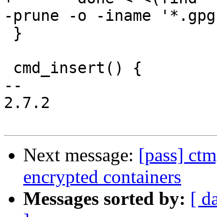
-prune -o -iname '*.gpg
 }

 cmd_insert() {

-- 

2.7.2

Next message:
[pass] ctm
encrypted containers
Messages sorted by:
[ d