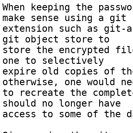
When keeping the passwo
make sense using a git

extension such as git-a
git object store to

store the encrypted fil
one to selectively

expire old copies of th
otherwise, one would nee
to recreate the complet
should no longer have

access to some of the da