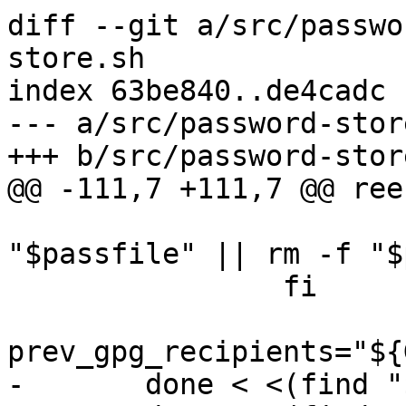
diff --git a/src/passwo
store.sh

index 63be840..de4cadc 
--- a/src/password-store
+++ b/src/password-store
@@ -111,7 +111,7 @@ ree
 			mv "$passfile_temp" 
"$passfile" || rm -f "$
 		fi

prev_gpg_recipients="${
-	done < <(find "$1" -iname '*.gpg' -print0)
