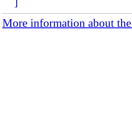
]
More information about the