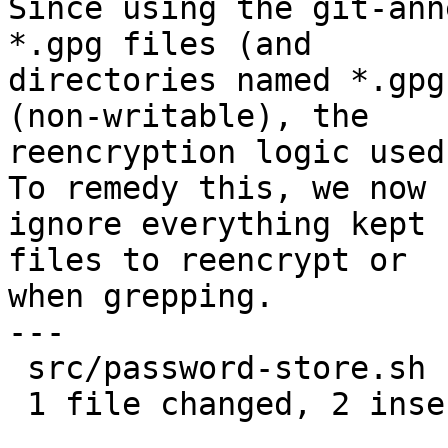
Since using the git-ann
*.gpg files (and

directories named *.gpg
(non-writable), the

reencryption logic used
To remedy this, we now

ignore everything kept 
files to reencrypt or

when grepping.

---

 src/password-store.sh | 4 ++--

 1 file changed, 2 insertions(+), 2 deletions(-)
