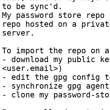
to be sync'd.

My password store repo 
repo hosted on a private
server.

To import the repo on a
- download my public ke
<user.email>)

- edit the gpg config t
- synchronize gpg agent
- clone my password-sto