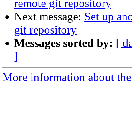
remote git repository
Next message:
Set up ano
git repository
Messages sorted by:
[ d
]
More information about the