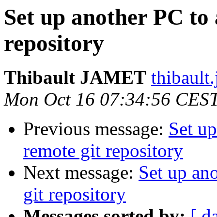
Set up another PC to 
repository
Thibault JAMET
thibault
Mon Oct 16 07:34:56 CES
Previous message:
Set up
remote git repository
Next message:
Set up ano
git repository
Messages sorted by:
[ d