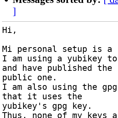
]
Hi,

Mi personal setup is a 
I am using a yubikey to
and have published the

public one.

I am also using the gpg
that it uses the

yubikey's gpg key.

Thus, none of my keys a