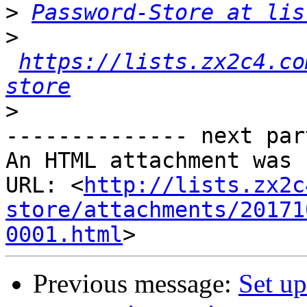
>
Password-Store at lis
>
https://lists.zx2c4.co
store
>
-------------- next par
An HTML attachment was 
URL: <
http://lists.zx2c
store/attachments/20171
0001.html
Previous message:
Set up