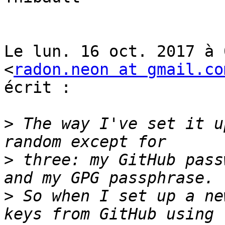
Le lun. 16 oct. 2017 à 
<
radon.neon at gmail.co
écrit :

>
 The way I've set it u
>
 three: my GitHub pass
>
 So when I set up a ne