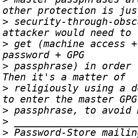
>
 security-through-obsc
>
 get (machine access +
>
 passphrase) in order 
>
 religiously using a d
>
>
>