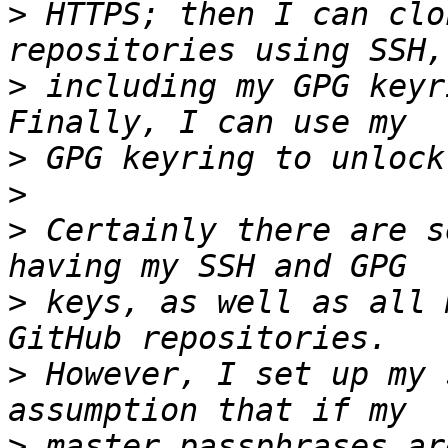
>
 HTTPS; then I can clo
>
 including my GPG keyr
>
>
>
 Certainly there are s
>
 keys, as well as all 
>
 However, I set up my 
>
 master passphrases ar