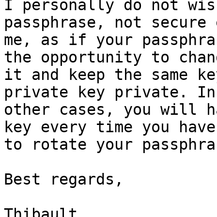
I personally do not wis
passphrase, not secure 
me, as if your passphra
the opportunity to chang
it and keep the same ke
private key private. In

other cases, you will h
key every time you have

to rotate your passphras
Best regards,

Thibault
