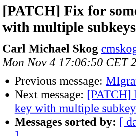
[PATCH] Fix for some
with multiple subkeys
Carl Michael Skog
cmskog
Mon Nov 4 17:06:50 CET 
Previous message:
MIgra
Next message:
[PATCH] F
key with multiple subkey
Messages sorted by:
[ d
]