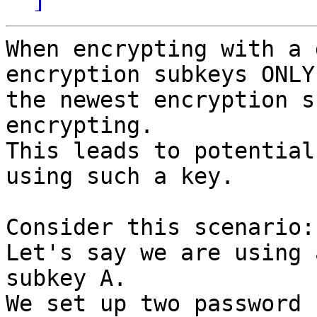
When encrypting with a 
encryption subkeys ONLY

the newest encryption s
encrypting.

This leads to potential
using such a key.

Consider this scenario:

Let's say we are using 
subkey A.

We set up two password 