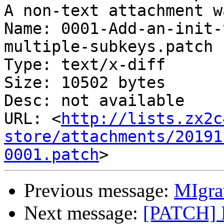
A non-text attachment w
Name: 0001-Add-an-init-
multiple-subkeys.patch

Type: text/x-diff

Size: 10502 bytes

Desc: not available

URL: <
http://lists.zx2c
store/attachments/20191
0001.patch
Previous message:
MIgra
Next message:
[PATCH] F