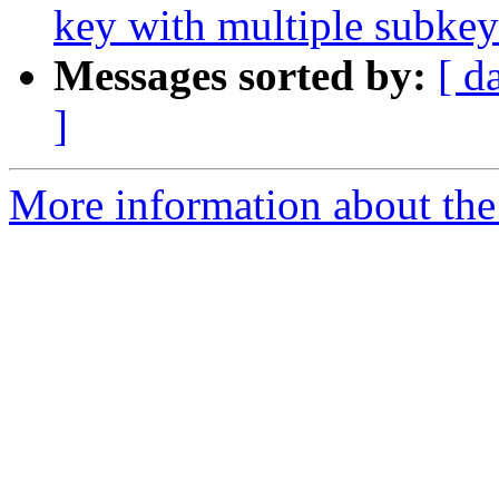
key with multiple subkey
Messages sorted by:
[ d
]
More information about the