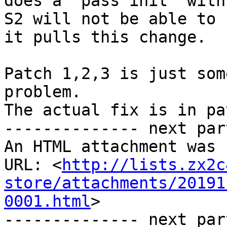
does a "pass init" with 
S2 will not be able to 
it pulls this change.

Patch 1,2,3 is just som
problem.

The actual fix is in pa
-------------- next par
An HTML attachment was 
URL: <
http://lists.zx2c
store/attachments/20191
0001.html
>

-------------- next par