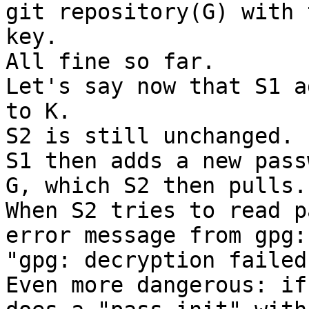
git repository(G) with t
key.

All fine so far.

Let's say now that S1 a
to K.

S2 is still unchanged.

S1 then adds a new pass
G, which S2 then pulls.

When S2 tries to read p
error message from gpg:

"gpg: decryption failed
Even more dangerous: if