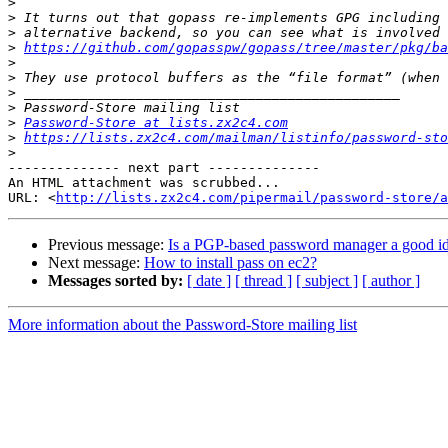
>
>
>
>
https://github.com/gopasspw/gopass/tree/master/pkg/ba
>
>
>
>
>
Password-Store at lists.zx2c4.com
>
https://lists.zx2c4.com/mailman/listinfo/password-sto
>
-------------- next part --------------

An HTML attachment was scrubbed...

URL: <
http://lists.zx2c4.com/pipermail/password-store/a
Previous message:
Is a PGP-based password manager a good id
Next message:
How to install pass on ec2?
Messages sorted by:
[ date ]
[ thread ]
[ subject ]
[ author ]
More information about the Password-Store mailing list