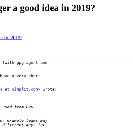
r a good idea in 2019?
ea in 2019?
 (with gpg-agent and

have a very short

s at simplit.com
> wrote:
