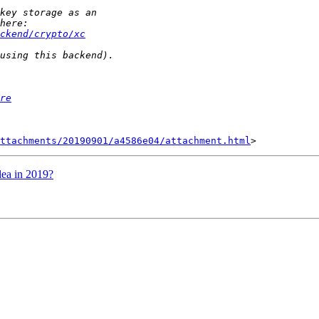
ckend/crypto/xc
re
ttachments/20190901/a4586e04/attachment.html
ea in 2019?