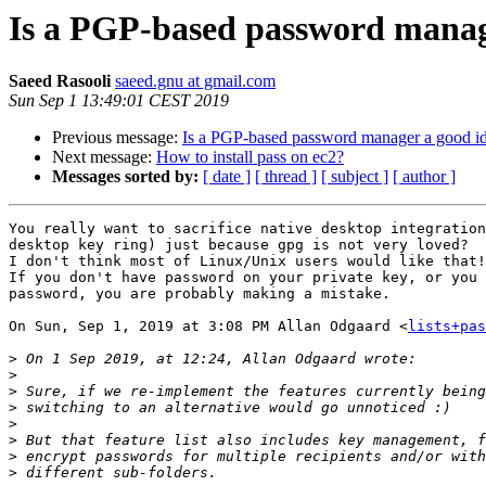
Is a PGP-based password manage
Saeed Rasooli
saeed.gnu at gmail.com
Sun Sep 1 13:49:01 CEST 2019
Previous message:
Is a PGP-based password manager a good id
Next message:
How to install pass on ec2?
Messages sorted by:
[ date ]
[ thread ]
[ subject ]
[ author ]
You really want to sacrifice native desktop integration
desktop key ring) just because gpg is not very loved?

I don't think most of Linux/Unix users would like that!

If you don't have password on your private key, or you 
password, you are probably making a mistake.

On Sun, Sep 1, 2019 at 3:08 PM Allan Odgaard <
lists+pas
>
>
>
>
>
>
>
>