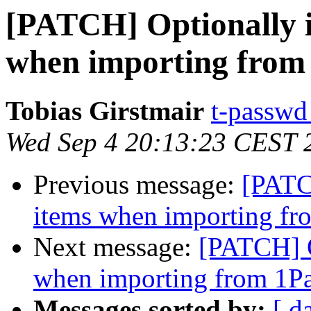
[PATCH] Optionally i
when importing from
Tobias Girstmair
t-passwd 
Wed Sep 4 20:13:23 CEST 
Previous message:
[PATC
items when importing f
Next message:
[PATCH] O
when importing from 1P
Messages sorted by:
[ d