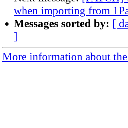
when importing from 1P
Messages sorted by:
[ d
]
More information about the