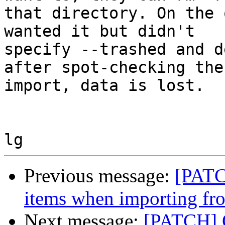
that directory. On the 
wanted it but didn't 

specify --trashed and d
after spot-checking the 
import, data is lost.

Previous message:
[PATC
items when importing f
Next message:
[PATCH] O