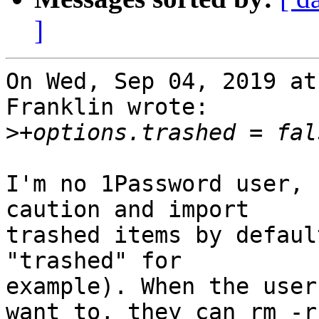
]
On Wed, Sep 04, 2019 at
Franklin wrote:

>
I'm no 1Password user, 
caution and import 

trashed items by defaul
"trashed" for 

example). When the user
want to, they can rm -r 