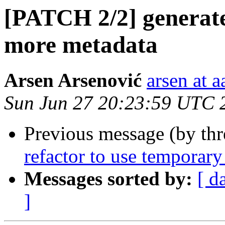
[PATCH 2/2] generate:
more metadata
Arsen Arsenović
arsen at 
Sun Jun 27 20:23:59 UTC 
Previous message (by th
refactor to use temporary 
Messages sorted by:
[ d
]