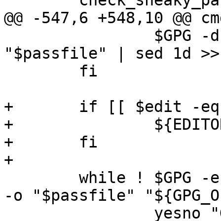
 	check_sneaky_paths "$path"

@@ -547,6 +548,10 @@ cm
 		$GPG -d "${GPG_OPTS[@]}" 
"$passfile" | sed 1d >>
 	fi

+	if [[ $edit -eq 1 ]]; then

+		${EDITOR:-vi} "$tmp_file"

+	fi

+

 	while ! $GPG -e "${GPG_RECIPIENT_ARGS[@]}" 
-o "$passfile" "${GPG_O
 		yesno "GPG encryption failed. 