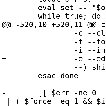
 	eval set -- "$opts"

 	while true; do case $1 in

@@ -520,10 +520,11 @@ c
 		-c|--clip) clip=1; shift ;;

 		-f|--force) force=1; shift ;;

 		-i|--in-place) inplace=1; shift ;;

+		-e|--edit) edit=1; shift ;;

 		--) shift; break ;;

 	esac done

-	[[ $err -ne 0 || ( $# -ne 2 && $# -ne 1 ) 
|| ( $force -eq 1 && $i