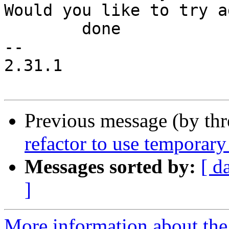
Would you like to try a
 	done

-- 

2.31.1

Previous message (by th
refactor to use temporary 
Messages sorted by:
[ d
]
More information about the