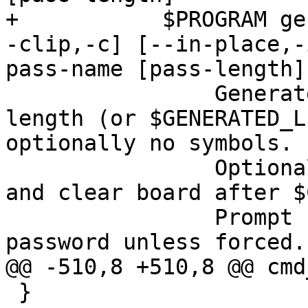
+	    $PROGRAM generate [--no-symbols,-n] [-
-clip,-c] [--in-place,-
pass-name [pass-length]

 	        Generate a new password of pass-
length (or $GENERATED_L
optionally no symbols.

 	        Optionally put it on the clipboard 
and clear board after $
 	        Prompt before overwriting existing 
password unless forced.

@@ -510,8 +510,8 @@ cmd
 }
