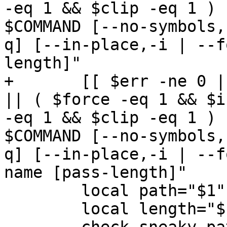
-eq 1 && $clip -eq 1 ) 
$COMMAND [--no-symbols,
q] [--in-place,-i | --f
length]"

+	[[ $err -ne 0 || ( $# -ne 2 && $# -ne 1 ) 
|| ( $force -eq 1 && $i
-eq 1 && $clip -eq 1 ) 
$COMMAND [--no-symbols,
q] [--in-place,-i | --f
name [pass-length]"

 	local path="$1"

 	local length="${2:-$GENERATED_LENGTH}"
