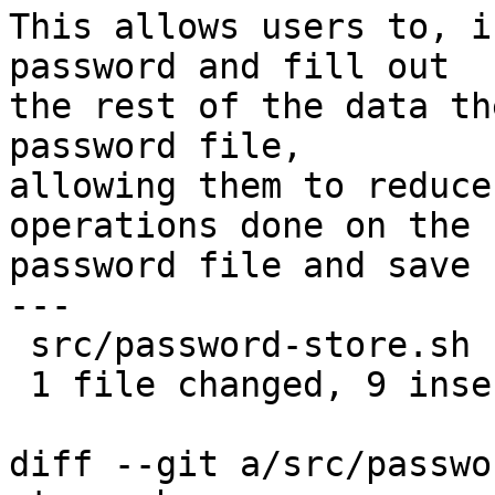
This allows users to, i
password and fill out

the rest of the data th
password file,

allowing them to reduce
operations done on the

password file and save 
---

 src/password-store.sh | 13 +++++++++----

 1 file changed, 9 insertions(+), 4 deletions(-)

diff --git a/src/passwo