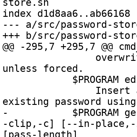
store.sh

index d1d8aa6..ab66168 
--- a/src/password-store
+++ b/src/password-store
@@ -295,7 +295,7 @@ cmd
 	        overwriting existing password 
unless forced.

 	    $PROGRAM edit pass-name

 	        Insert a new password or edit an 
existing password using
-	    $PROGRAM generate [--no-symbols,-n] [-
-clip,-c] [--in-place,-
[pass-length]
