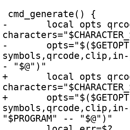
 cmd_generate() {

-	local opts qrcode=0 clip=0 force=0 
characters="$CHARACTER_
-	opts="$($GETOPT -o nqcif -l no-
symbols,qrcode,clip,in-
- "$@")"

+	local opts qrcode=0 clip=0 force=0 
characters="$CHARACTER_
+	opts="$($GETOPT -o nqcife -l no-
symbols,qrcode,clip,in-
"$PROGRAM" -- "$@")"

 	local err=$?
