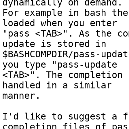
dynamically on demand. 

For example in bash the
loaded when you enter 

"pass <TAB>". As the co
update is stored in 

$BASHCOMPDIR/pass-updat
you type "pass-update 

<TAB>". The completion 
handled in a similar 

manner.

I'd like to suggest a f
completion files of pass