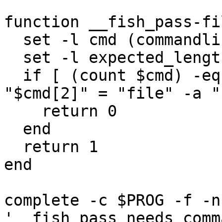
function __fish_pass-fi
  set -l cmd (commandline -opc)

  set -l expected_length (math 2 + $argv[1])

  if [ (count $cmd) -eq $expected_length -a 
"$cmd[2]" = "file" -a "
    return 0

  end

  return 1

end

complete -c $PROG -f -n 
'__fish_pass_needs_comm