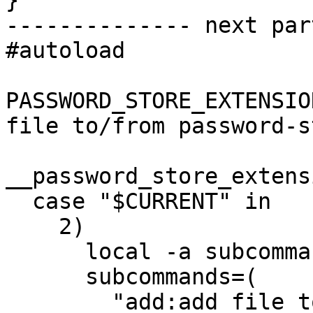
}

-------------- next par
#autoload

PASSWORD_STORE_EXTENSIO
file to/from password-s
__password_store_extens
  case "$CURRENT" in

    2)

      local -a subcommands

      subcommands=(

        "add:add file to password-store"
