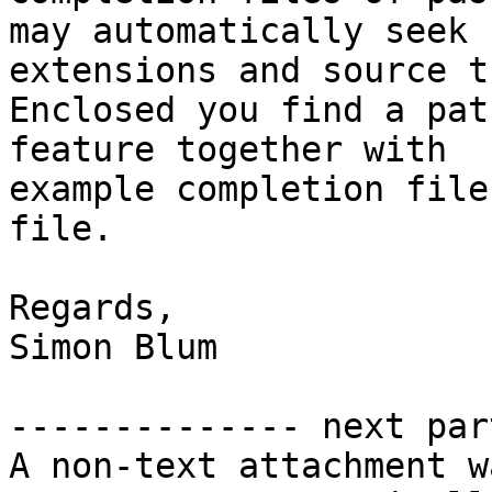
may automatically seek 
extensions and source t
Enclosed you find a pat
feature together with 

example completion file
file.

Regards,

Simon Blum

-------------- next par
A non-text attachment w