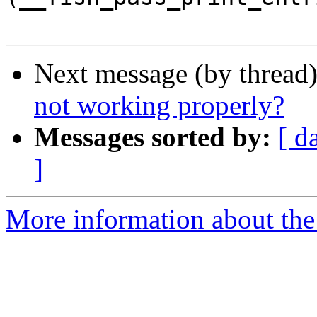
Next message (by thread
not working properly?
Messages sorted by:
[ d
]
More information about the