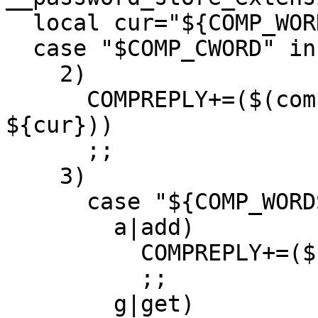
  local cur="${COMP_WORDS[COMP_CWORD]}"

  case "$COMP_CWORD" in

    2)

      COMPREPLY+=($(compgen -W "add get" -- 
${cur}))

      ;;

    3)

      case "${COMP_WORDS[2]}" in

        a|add)

          COMPREPLY+=($(compgen -f ${cur}))

          ;;

        g|get)
