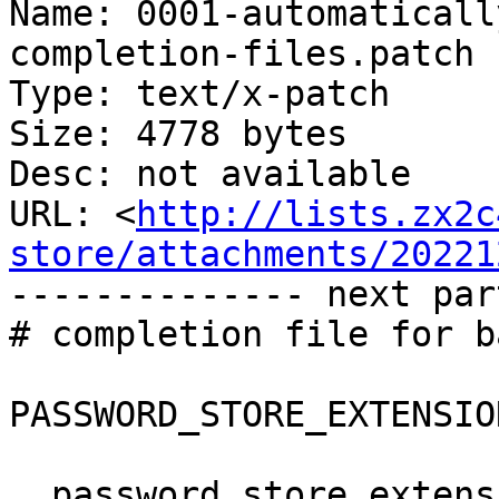
Name: 0001-automaticall
completion-files.patch

Type: text/x-patch

Size: 4778 bytes

Desc: not available

URL: <
http://lists.zx2c
store/attachments/20221
-------------- next par
# completion file for ba
PASSWORD_STORE_EXTENSIO
__password_store_extens