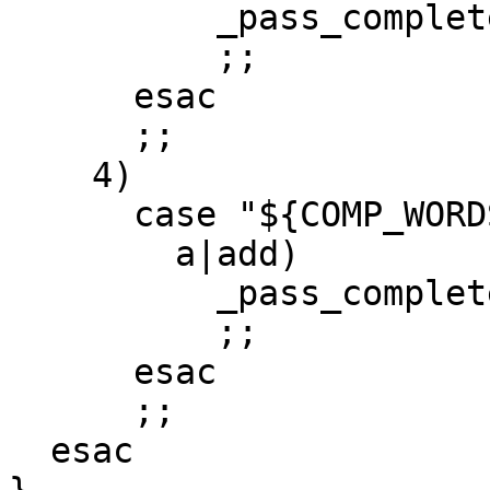
          _pass_complete_entries 1

          ;;

      esac

      ;;

    4)

      case "${COMP_WORDS[2]}" in

        a|add)

          _pass_complete_entries

          ;;

      esac

      ;;

  esac
