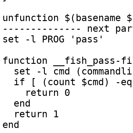
unfunction $(basename $
-------------- next par
set -l PROG 'pass'

function __fish_pass-fi
  set -l cmd (commandline -opc)

  if [ (count $cmd) -eq 2 -a "$cmd[2]" = file ]

    return 0

  end

  return 1

end
