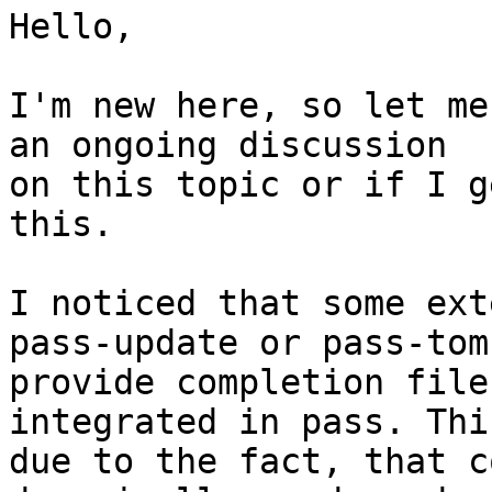
Hello,

I'm new here, so let me
an ongoing discussion 

on this topic or if I g
this.

I noticed that some ext
pass-update or pass-tomb
provide completion file
integrated in pass. Thi
due to the fact, that c