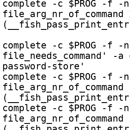
complete -c $PROG -f -n
file_arg_nr_of_command 
(__fish_pass_print_entr
complete -c $PROG -f -n
file_needs_command' -a 
password-store'

complete -c $PROG -f -n
file_arg_nr_of_command 
(__fish_pass_print_entr
complete -c $PROG -f -n
file_arg_nr_of_command 
(__fish_pass_print_entr