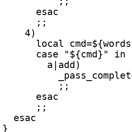
          ;;

      esac

      ;;

    4)

      local cmd=${words[2]}

      case "${cmd}" in

        a|add)

          _pass_complete_entries

          ;;

      esac

      ;;

  esac

}
