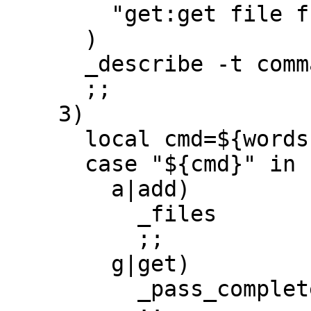
        "get:get file from password-store"

      )

      _describe -t commands 'pass' subcommands 

      ;;

    3)

      local cmd=${words[2]}

      case "${cmd}" in

        a|add)

          _files

          ;;

        g|get)

          _pass_complete_entries
