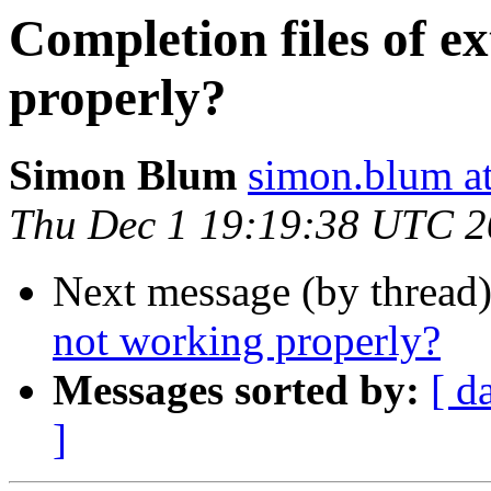
Completion files of e
properly?
Simon Blum
simon.blum at
Thu Dec 1 19:19:38 UTC 
Next message (by thread
not working properly?
Messages sorted by:
[ d
]