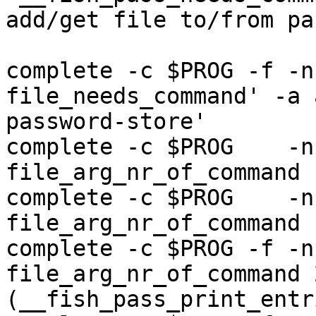
add/get file to/from pa
complete -c $PROG -f -n
file_needs_command' -a 
password-store'

complete -c $PROG    -n
file_arg_nr_of_command 1
complete -c $PROG    -n
file_arg_nr_of_command 
complete -c $PROG -f -n
file_arg_nr_of_command 
(__fish_pass_print_entr