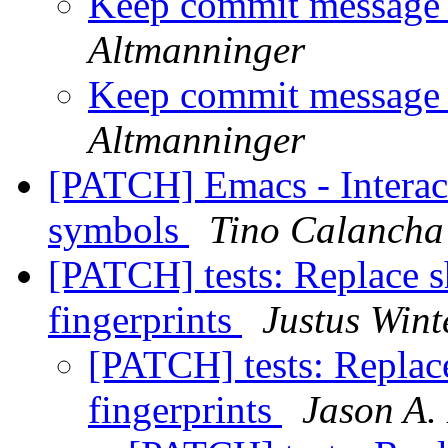
Keep commit message 
Altmanninger
Keep commit message 
Altmanninger
[PATCH] Emacs - Interact
symbols
Tino Calancha
[PATCH] tests: Replace 
fingerprints
Justus Wint
[PATCH] tests: Replac
fingerprints
Jason A.