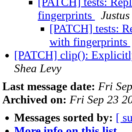
[PATCH] tests: Rep
fingerprints
Justus
[PATCH] tests: R
with fingerprints
[PATCH] clip(): Explicit
Shea Levy
Last message date:
Fri Se
Archived on:
Fri Sep 23 
Messages sorted by:
[ s
More info on this list...