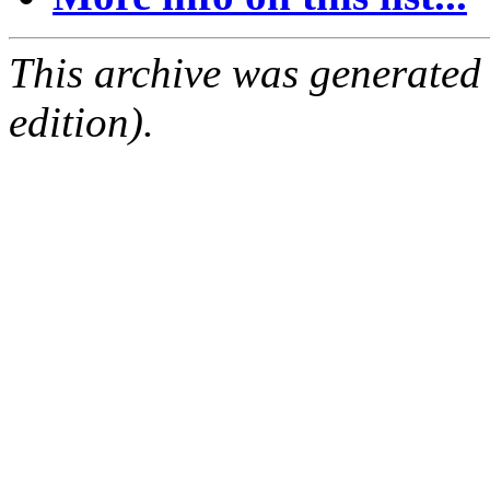
This archive was generated
edition).