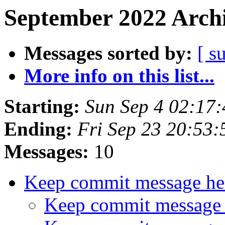
September 2022 Archi
Messages sorted by:
[ s
More info on this list...
Starting:
Sun Sep 4 02:17
Ending:
Fri Sep 23 20:53
Messages:
10
Keep commit message he
Keep commit message 