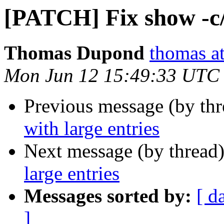
[PATCH] Fix show -c/-
Thomas Dupond
thomas a
Mon Jun 12 15:49:33 UTC
Previous message (by th
with large entries
Next message (by thread
large entries
Messages sorted by:
[ d
]