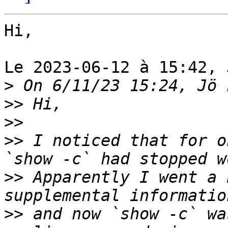
Hi,

Le 2023-06-12 à 15:42, 
>
>>
>>
>>
 I noticed that for o
>>
 Apparently I went a 
>>
 and now `show -c` wa