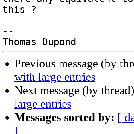
this ?

--

Previous message (by th
with large entries
Next message (by thread
large entries
Messages sorted by:
[ d
]