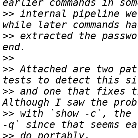
>>
 internal pipeline we
>>
 extracted the passwo
>>
>>
 Attached are two pat
>>
 and one that fixes th
>>
 with `show -c`, the 
>>