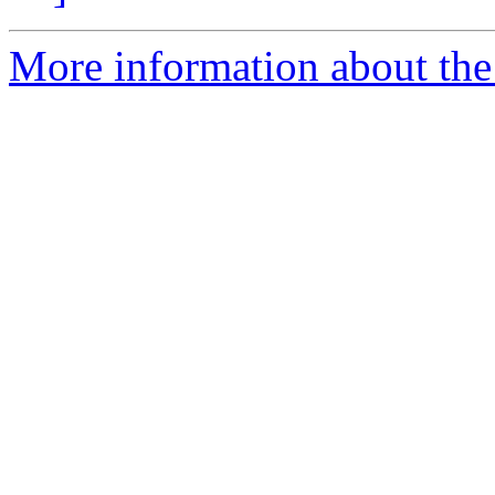
More information about the