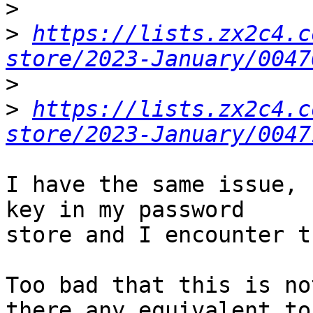
>
>
https://lists.zx2c4.c
store/2023-January/0047
>
>
https://lists.zx2c4.c
store/2023-January/0047
I have the same issue, 
key in my password 

store and I encounter t
Too bad that this is no
there any equivalent to 