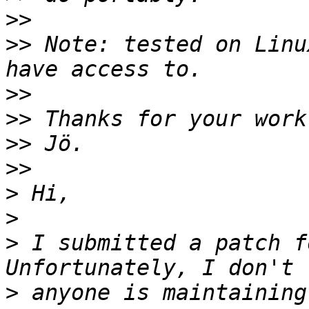
>>
>>
 Note: tested on Linu
>>
>>
>>
>>
>
>
>
 I submitted a patch f
>