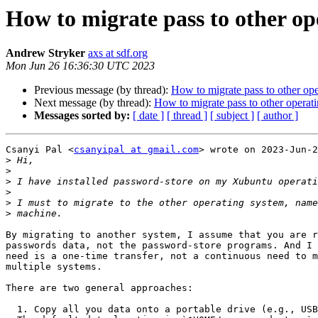
How to migrate pass to other op
Andrew Stryker
axs at sdf.org
Mon Jun 26 16:36:30 UTC 2023
Previous message (by thread):
How to migrate pass to other op
Next message (by thread):
How to migrate pass to other operat
Messages sorted by:
[ date ]
[ thread ]
[ subject ]
[ author ]
Csanyi Pal <
csanyipal at gmail.com
> wrote on 2023-Jun-2
>
>
>
>
>
>
By migrating to another system, I assume that you are r
passwords data, not the password-store programs. And I 
need is a one-time transfer, not a continuous need to m
multiple systems.

There are two general approaches:

  1. Copy all you data onto a portable drive (e.g., USB "thumb drive").
