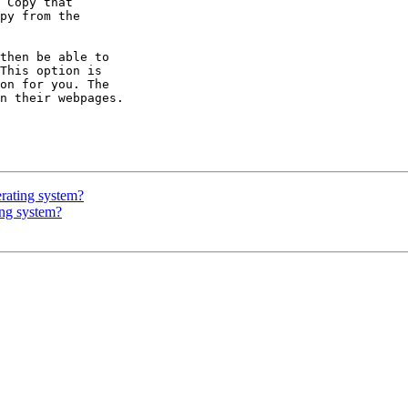
erating system?
ing system?