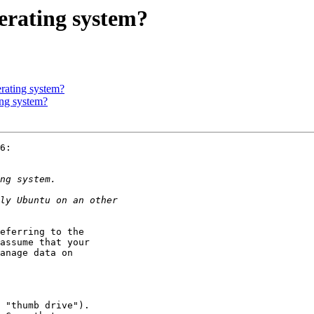
erating system?
erating system?
ing system?
6:

eferring to the

assume that your

anage data on
