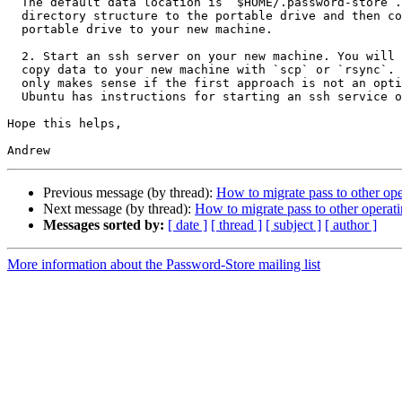
  The default data location is `$HOME/.password-store`. Copy that

  directory structure to the portable drive and then copy from the

  portable drive to your new machine.

  2. Start an ssh server on your new machine. You will then be able to

  copy data to your new machine with `scp` or `rsync`. This option is

  only makes sense if the first approach is not an option for you. The

  Ubuntu has instructions for starting an ssh service on their webpages.

Hope this helps,

Previous message (by thread):
How to migrate pass to other op
Next message (by thread):
How to migrate pass to other operat
Messages sorted by:
[ date ]
[ thread ]
[ subject ]
[ author ]
More information about the Password-Store mailing list